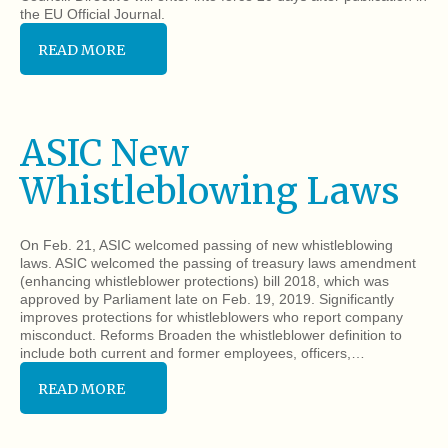
the EU Official Journal.
READ MORE
ASIC New
Whistleblowing Laws
On Feb. 21, ASIC welcomed passing of new whistleblowing
laws. ASIC welcomed the passing of treasury laws amendment
(enhancing whistleblower protections) bill 2018, which was
approved by Parliament late on Feb. 19, 2019. Significantly
improves protections for whistleblowers who report company
misconduct. Reforms Broaden the whistleblower definition to
include both current and former employees, officers,…
READ MORE