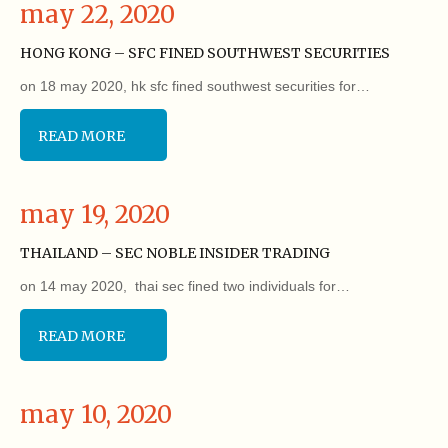
may 22, 2020
HONG KONG – SFC FINED SOUTHWEST SECURITIES
on 18 may 2020, hk sfc fined southwest securities for…
READ MORE
may 19, 2020
THAILAND – SEC NOBLE INSIDER TRADING
on 14 may 2020, thai sec fined two individuals for…
READ MORE
may 10, 2020