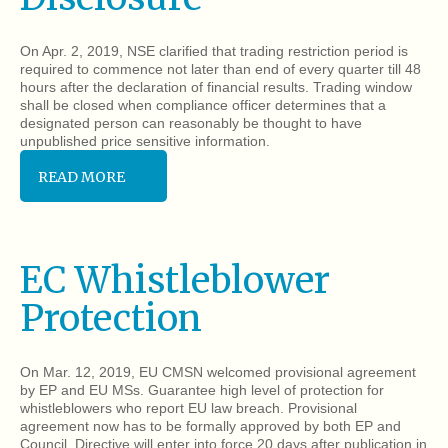
On Apr. 2, 2019, NSE clarified that trading restriction period is
required to commence not later than end of every quarter till 48
hours after the declaration of financial results. Trading window
shall be closed when compliance officer determines that a
designated person can reasonably be thought to have
unpublished price sensitive information.
READ MORE
EC Whistleblower
Protection
On Mar. 12, 2019, EU CMSN welcomed provisional agreement
by EP and EU MSs. Guarantee high level of protection for
whistleblowers who report EU law breach. Provisional
agreement now has to be formally approved by both EP and
Council. Directive will enter into force 20 days after publication in