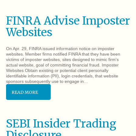
FINRA Advise Imposter
Websites
On Apr. 29, FINRA issued information notice on imposter
websites. Member firms notified FINRA that they have been
victims of imposter websites, sites designed to mimic firm's
actual website, goal of committing financial fraud. Imposter
Websites Obtain existing or potential client personally
identifiable information (PII), login credentials, that website
sponsors subsequently use to engage in…
READ MORE
SEBI Insider Trading
Disclosure