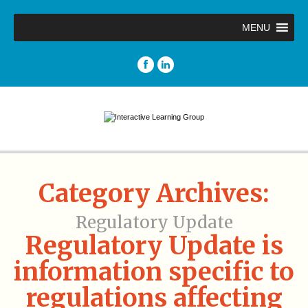
MENU
Category Archives:
Regulatory Update
Regulatory Update is
information specific to
regulations affecting