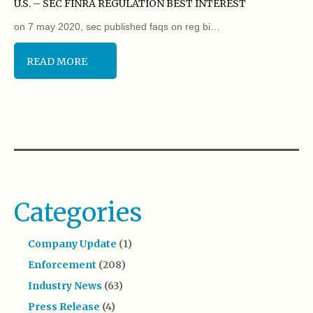
U.S. – SEC FINRA REGULATION BEST INTEREST
on 7 may 2020, sec published faqs on reg bi…
READ MORE
Categories
Company Update
(1)
Enforcement
(208)
Industry News
(63)
Press Release
(4)