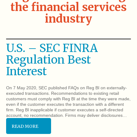
the financial services
industry
U.S. – SEC FINRA
Regulation Best
Interest
On 7 May 2020, SEC published FAQs on Reg BI on externally-
executed transactions. Recommendations to existing retail
customers must comply with Reg BI at the time they were made,
even if the customer executes the transaction with a different
firm. Reg BI inapplicable if customer executes a self-directed
account, no recommendation. Firms may deliver disclosures…
READ MORE