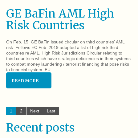
GE BaFin AML High
Risk Countries
On Feb. 15, GE BaFin issued circular on third countries' AML
risk. Follows EC Feb. 2019 adopted a list of high risk third
countries re AML. High Risk Jurisdictions Circular relating to
third countries which have strategic deficiencies in their systems
to combat money laundering / terrorist financing that pose risks
to financial system. EU…
READ MORE
1
2
Next
Last
Recent posts