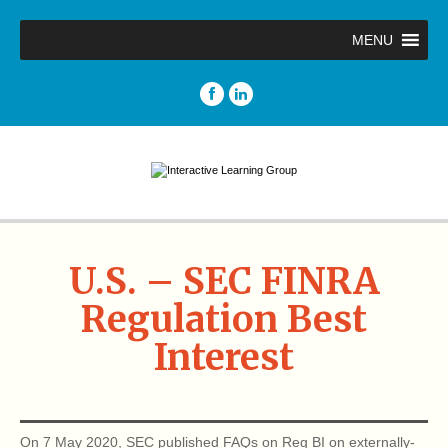
MENU
U.S. – SEC FINRA
Regulation Best
Interest
On 7 May 2020, SEC published FAQs on Reg BI on externally-