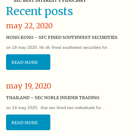
SEC BEST INTEREST V. FIDUCIARY
Recent posts
may 22, 2020
HONG KONG – SFC FINED SOUTHWEST SECURITIES
on 18 may 2020, hk sfc fined southwest securities for…
READ MORE
may 19, 2020
THAILAND – SEC NOBLE INSIDER TRADING
on 14 may 2020, thai sec fined two individuals for…
READ MORE