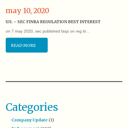
may 10, 2020
U.S. – SEC FINRA REGULATION BEST INTEREST
on 7 may 2020, sec published faqs on reg bi…
READ MORE
Categories
Company Update
(1)