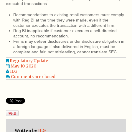
executed transactions.
Recommendations to existing retail customers must comply
with Reg BI at the time they were made, even if the
customer executes the transaction with a different firm.
Reg BI inapplicable if customer executes a self-directed
account, no recommendation.
Firms may deliver disclosures under disclosure obligation in
a foreign language if also delivered in English; must be
complete and fair, not misleading, cannot translate SEC.
Regulatory Update
May 10, 2020
ILG
Comments are closed
Written by
ILG