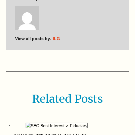
View all posts by:
ILG
Related Posts