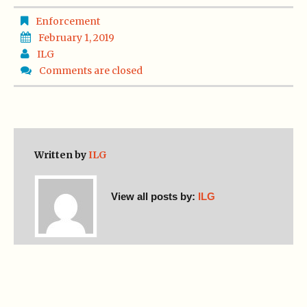
Enforcement
February 1, 2019
ILG
Comments are closed
Written by
ILG
View all posts by:
ILG