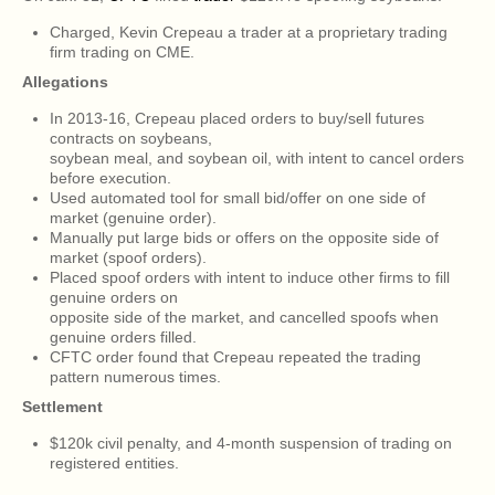
Charged, Kevin Crepeau a trader at a proprietary trading
firm trading on CME.
Allegations
In 2013-16, Crepeau placed orders to buy/sell futures
contracts on soybeans,
soybean meal, and soybean oil, with intent to cancel orders
before execution.
Used automated tool for small bid/offer on one side of
market (genuine order).
Manually put large bids or offers on the opposite side of
market (spoof orders).
Placed spoof orders with intent to induce other firms to fill
genuine orders on
opposite side of the market, and cancelled spoofs when
genuine orders filled.
CFTC order found that Crepeau repeated the trading
pattern numerous times.
Settlement
$120k civil penalty, and 4-month suspension of trading on
registered entities.