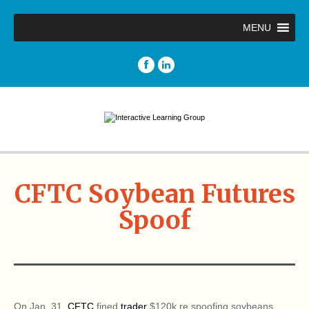
MENU
CFTC Soybean Futures
Spoof
On Jan. 31,
CFTC
fined
trader
$120k re spoofing soybeans.