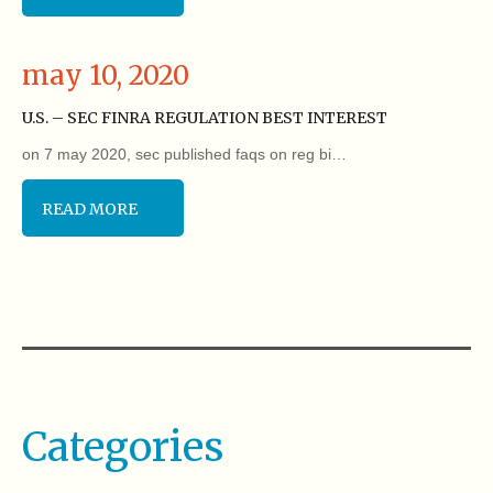
may 10, 2020
U.S. – SEC FINRA REGULATION BEST INTEREST
on 7 may 2020, sec published faqs on reg bi…
READ MORE
Categories