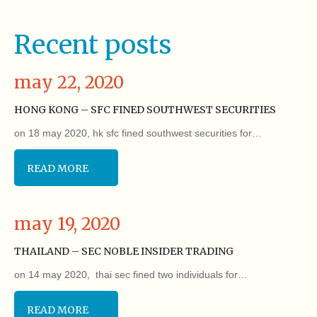
Recent posts
may 22, 2020
HONG KONG – SFC FINED SOUTHWEST SECURITIES
on 18 may 2020, hk sfc fined southwest securities for…
READ MORE
may 19, 2020
THAILAND – SEC NOBLE INSIDER TRADING
on 14 may 2020, thai sec fined two individuals for…
READ MORE