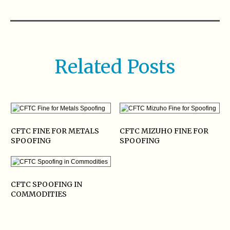
Related Posts
CFTC FINE FOR METALS
CFTC MIZUHO FINE FOR
SPOOFING
SPOOFING
CFTC SPOOFING IN
COMMODITIES