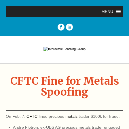
MENU
CFTC Fine for Metals
Spoofing
On Feb. 7,
CFTC
fined precious
metals
trader $100k for fraud.
Andre Flotron, ex-UBS AG precious metals trader engaged