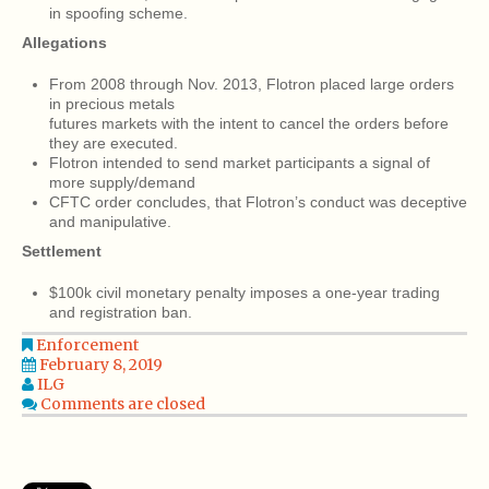
in spoofing scheme.
Allegations
From 2008 through Nov. 2013, Flotron placed large orders
in precious metals
futures markets with the intent to cancel the orders before
they are executed.
Flotron intended to send market participants a signal of
more supply/demand
CFTC order concludes, that Flotron’s conduct was deceptive
and manipulative.
Settlement
$100k civil monetary penalty imposes a one-year trading
and registration ban.
Enforcement
February 8, 2019
ILG
Comments are closed