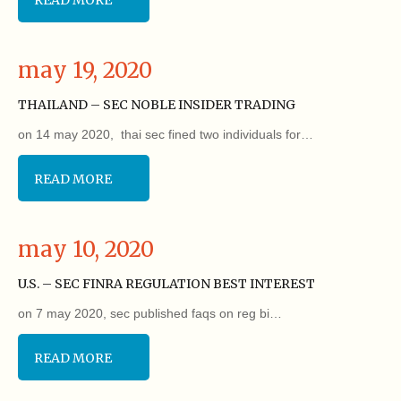
may 19, 2020
THAILAND – SEC NOBLE INSIDER TRADING
on 14 may 2020, thai sec fined two individuals for…
READ MORE
may 10, 2020
U.S. – SEC FINRA REGULATION BEST INTEREST
on 7 may 2020, sec published faqs on reg bi…
READ MORE