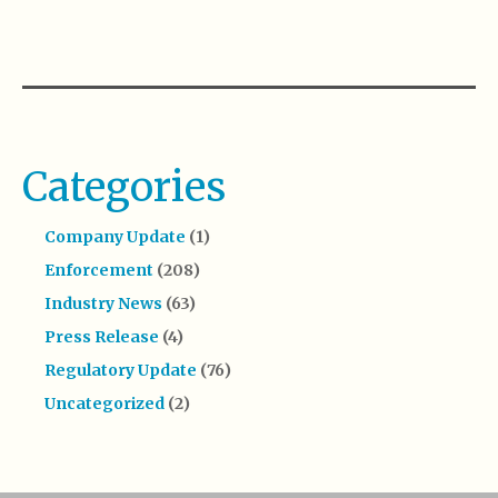
Categories
Company Update
(1)
Enforcement
(208)
Industry News
(63)
Press Release
(4)
Regulatory Update
(76)
Uncategorized
(2)