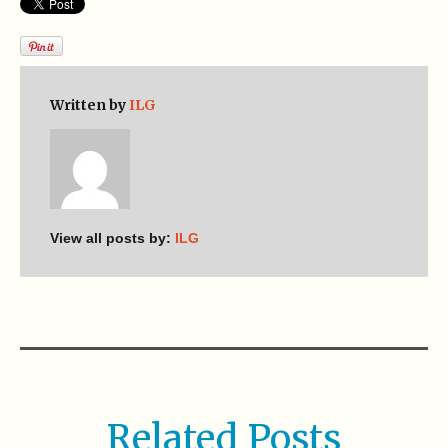
Written by
ILG
View all posts by:
ILG
Related Posts