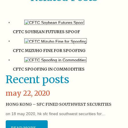
CFTC SOYBEAN FUTURES SPOOF
CFTC MIZUHO FINE FOR SPOOFING
CFTC SPOOFING IN COMMODITIES
Recent posts
may 22, 2020
HONG KONG – SFC FINED SOUTHWEST SECURITIES
on 18 may 2020, hk sfc fined southwest securities for…
READ MORE