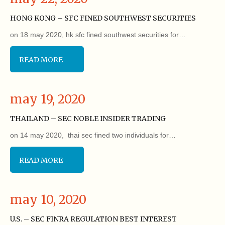
HONG KONG – SFC FINED SOUTHWEST SECURITIES
on 18 may 2020, hk sfc fined southwest securities for…
READ MORE
may 19, 2020
THAILAND – SEC NOBLE INSIDER TRADING
on 14 may 2020, thai sec fined two individuals for…
READ MORE
may 10, 2020
U.S. – SEC FINRA REGULATION BEST INTEREST