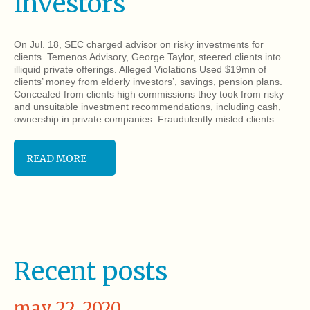
Investors
On Jul. 18, SEC charged advisor on risky investments for
clients. Temenos Advisory, George Taylor, steered clients into
illiquid private offerings. Alleged Violations Used $19mn of
clients’ money from elderly investors’, savings, pension plans.
Concealed from clients high commissions they took from risky
and unsuitable investment recommendations, including cash,
ownership in private companies. Fraudulently misled clients…
READ MORE
Recent posts
may 22, 2020