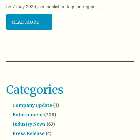
on 7 may 2020, sec published faqs on reg bi…
READ MORE
Categories
Company Update
(1)
Enforcement
(208)
Industry News
(63)
Press Release
(4)