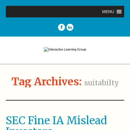
MENU
Tag Archives:
suitabilty
SEC Fine IA Mislead