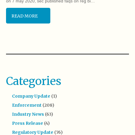
on 7 may 2020, sec published faqs on reg bi…
READ MORE
Categories
Company Update
(1)
Enforcement
(208)
Industry News
(63)
Press Release
(4)
Regulatory Update
(76)