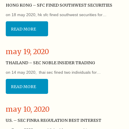
HONG KONG – SFC FINED SOUTHWEST SECURITIES
on 18 may 2020, hk sfc fined southwest securities for…
READ MORE
may 19, 2020
THAILAND – SEC NOBLE INSIDER TRADING
on 14 may 2020, thai sec fined two individuals for…
READ MORE
may 10, 2020
U.S. – SEC FINRA REGULATION BEST INTEREST