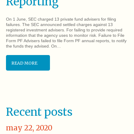
Reporting
On 1 June, SEC charged 13 private fund advisers for filing
failures. The SEC announced settled charges against 13
registered investment advisers. For failing to provide required
information that the agency uses to monitor risk. Failure to File
Form PF Advisers failed to file Form PF annual reports, to notify
the funds they advised. On…
READ MORE
Recent posts
may 22, 2020