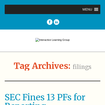
MENU
Tag Archives:
filings
SEC Fines 13 PFs for