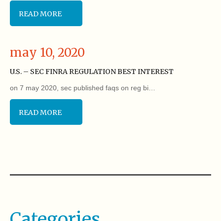
READ MORE
may 10, 2020
U.S. – SEC FINRA REGULATION BEST INTEREST
on 7 may 2020, sec published faqs on reg bi…
READ MORE
Categories