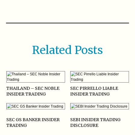
Related Posts
THAILAND – SEC NOBLE
SEC PIRRELLO LIABLE
INSIDER TRADING
INSIDER TRADING
SEC GS BANKER INSIDER
SEBI INSIDER TRADING
TRADING
DISCLOSURE