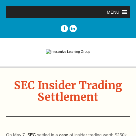
MENU
SEC Insider Trading
Settlement
On May 7,
SEC
settled in a
case
of insider trading worth $250k.