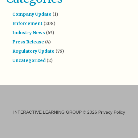
Company Update
(1)
Enforcement
(208)
Industry News
(63)
Press Release
(4)
Regulatory Update
(76)
Uncategorized
(2)
INTERACTIVE LEARNING GROUP
© 2026
Privacy Policy