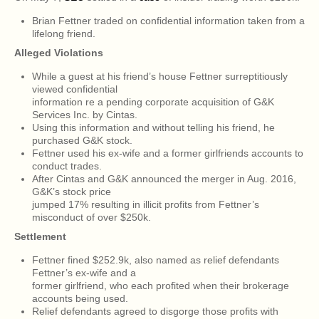
Brian Fettner traded on confidential information taken from a
lifelong friend.
Alleged Violations
While a guest at his friend’s house Fettner surreptitiously
viewed confidential
information re a pending corporate acquisition of G&K
Services Inc. by Cintas.
Using this information and without telling his friend, he
purchased G&K stock.
Fettner used his ex-wife and a former girlfriends accounts to
conduct trades.
After Cintas and G&K announced the merger in Aug. 2016,
G&K’s stock price
jumped 17% resulting in illicit profits from Fettner’s
misconduct of over $250k.
Settlement
Fettner fined $252.9k, also named as relief defendants
Fettner’s ex-wife and a
former girlfriend, who each profited when their brokerage
accounts being used.
Relief defendants agreed to disgorge those profits with