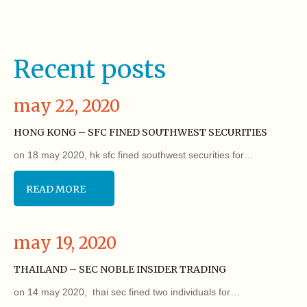
Recent posts
may 22, 2020
HONG KONG – SFC FINED SOUTHWEST SECURITIES
on 18 may 2020, hk sfc fined southwest securities for…
READ MORE
may 19, 2020
THAILAND – SEC NOBLE INSIDER TRADING
on 14 may 2020, thai sec fined two individuals for…