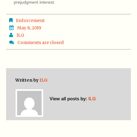
prejudgment interest.
Enforcement
May 8, 2019
ILG
Comments are closed
Written by
ILG
View all posts by:
ILG