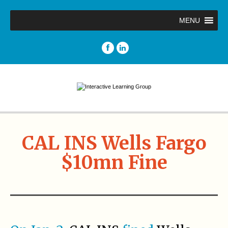
MENU
CAL INS Wells Fargo
$10mn Fine