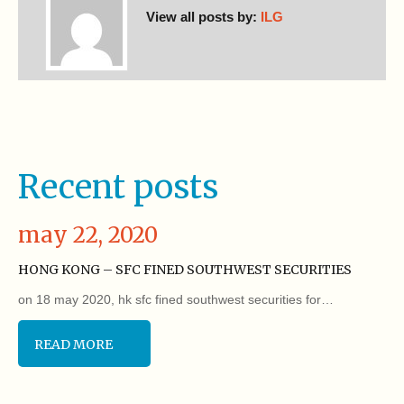
View all posts by:
ILG
Recent posts
may 22, 2020
HONG KONG – SFC FINED SOUTHWEST SECURITIES
on 18 may 2020, hk sfc fined southwest securities for…
READ MORE