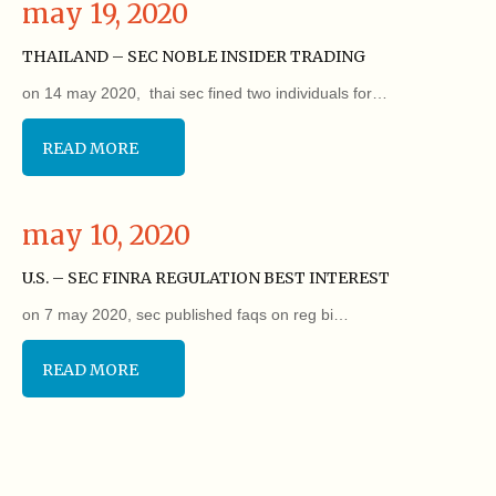
may 19, 2020
THAILAND – SEC NOBLE INSIDER TRADING
on 14 may 2020, thai sec fined two individuals for…
READ MORE
may 10, 2020
U.S. – SEC FINRA REGULATION BEST INTEREST
on 7 may 2020, sec published faqs on reg bi…
READ MORE