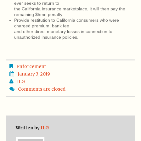
ever seeks to return to
the California insurance marketplace, it will then pay the
remaining $5mn penalty.
Provide restitution to California consumers who were
charged premium, bank fee
and other direct monetary losses in connection to
unauthorized insurance policies.
Enforcement
January 3, 2019
ILG
Comments are closed
Written by
ILG