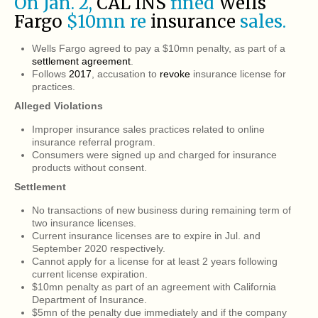
On Jan. 2,
CAL INS
fined
Wells
Fargo
$10mn re
insurance
sales.
Wells Fargo agreed to pay a $10mn penalty, as part of a
settlement agreement
.
Follows
2017
, accusation to
revoke
insurance license for
practices.
Alleged Violations
Improper insurance sales practices related to online
insurance referral program.
Consumers were signed up and charged for insurance
products without consent.
Settlement
No transactions of new business during remaining term of
two insurance licenses.
Current insurance licenses are to expire in Jul. and
September 2020 respectively.
Cannot apply for a license for at least 2 years following
current license expiration.
$10mn penalty as part of an agreement with California
Department of Insurance.
$5mn of the penalty due immediately and if the company