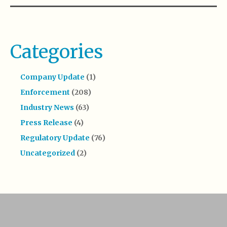
Categories
Company Update
(1)
Enforcement
(208)
Industry News
(63)
Press Release
(4)
Regulatory Update
(76)
Uncategorized
(2)