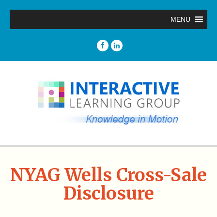
MENU
NYAG Wells Cross-Sale
Disclosure