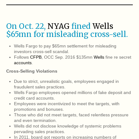
On Oct. 22,
NYAG
fined
Wells
$65mn for misleading cross-sell.
Wells Fargo to pay $65mn settlement for misleading
investors cross-sell scandal.
Follows
CFPB
, OCC Sep. 2016 $135mn
Wells
fine re secret
accounts
.
Cross-Selling Violations
Due to strict, unrealistic goals, employees engaged in
fraudulent sales practices.
Wells Fargo employees opened millions of fake deposit and
credit card accounts.
Employees were incentivized to meet the targets, with
promotions and bonuses.
Those who did not meet targets, faced relentless pressure
and even termination.
Wells did not disclose knowledge of systemic problems
pervading sales practices.
In 2011, board got reports on increasing numbers of