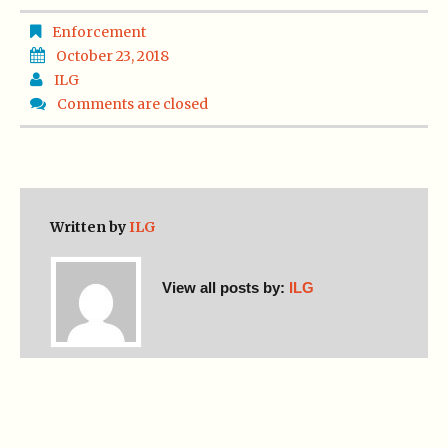
Enforcement
October 23, 2018
ILG
Comments are closed
Written by
ILG
View all posts by:
ILG