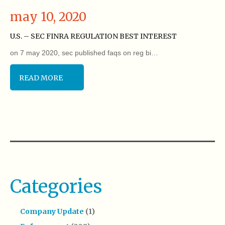
may 10, 2020
U.S. – SEC FINRA REGULATION BEST INTEREST
on 7 may 2020, sec published faqs on reg bi…
READ MORE
Categories
Company Update
(1)