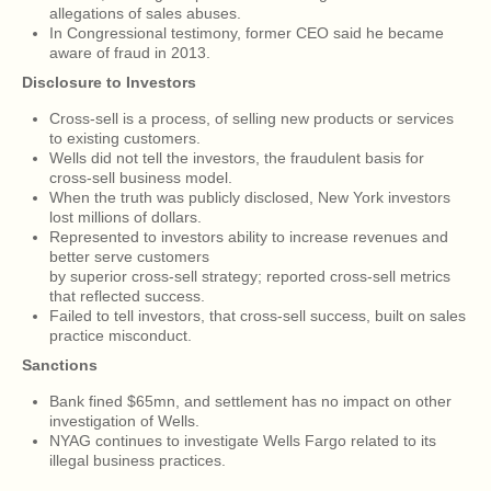
allegations of sales abuses.
In Congressional testimony, former CEO said he became
aware of fraud in 2013.
Disclosure to Investors
Cross-sell is a process, of selling new products or services
to existing customers.
Wells did not tell the investors, the fraudulent basis for
cross-sell business model.
When the truth was publicly disclosed, New York investors
lost millions of dollars.
Represented to investors ability to increase revenues and
better serve customers
by superior cross-sell strategy; reported cross-sell metrics
that reflected success.
Failed to tell investors, that cross-sell success, built on sales
practice misconduct.
Sanctions
Bank fined $65mn, and settlement has no impact on other
investigation of Wells.
NYAG continues to investigate Wells Fargo related to its
illegal business practices.