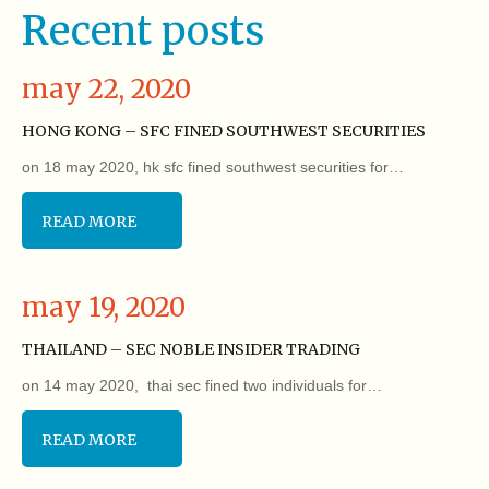
Recent posts
may 22, 2020
HONG KONG – SFC FINED SOUTHWEST SECURITIES
on 18 may 2020, hk sfc fined southwest securities for…
READ MORE
may 19, 2020
THAILAND – SEC NOBLE INSIDER TRADING
on 14 may 2020, thai sec fined two individuals for…
READ MORE