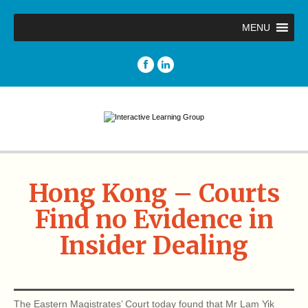
MENU
Hong Kong – Courts
Find no Evidence in
Insider Dealing
The Eastern Magistrates’ Court today found that Mr Lam Yik