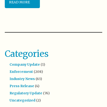
READ MORE
Categories
Company Update
(1)
Enforcement
(208)
Industry News
(63)
Press Release
(4)
Regulatory Update
(76)
Uncategorized
(2)