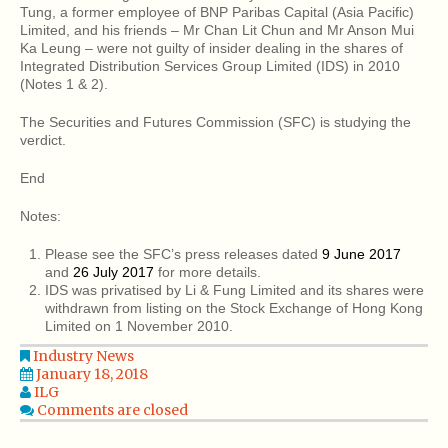
Tung, a former employee of BNP Paribas Capital (Asia Pacific)
Limited, and his friends – Mr Chan Lit Chun and Mr Anson Mui
Ka Leung – were not guilty of insider dealing in the shares of
Integrated Distribution Services Group Limited (IDS) in 2010
(Notes 1 & 2).
The Securities and Futures Commission (SFC) is studying the
verdict.
End
Notes:
Please see the SFC’s press releases dated
9 June 2017
and
26 July 2017
for more details.
IDS was privatised by Li & Fung Limited and its shares were
withdrawn from listing on the Stock Exchange of Hong Kong
Limited on 1 November 2010.
Industry News
January 18, 2018
ILG
Comments are closed