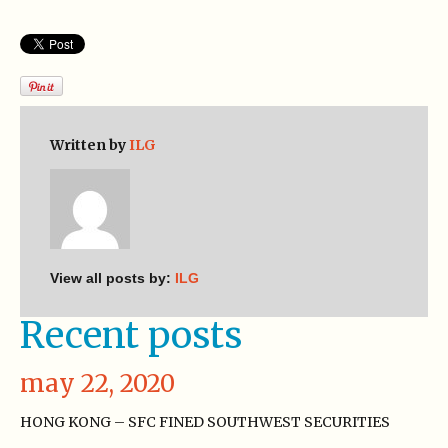
Written by
ILG
View all posts by:
ILG
Recent posts
may 22, 2020
HONG KONG – SFC FINED SOUTHWEST SECURITIES