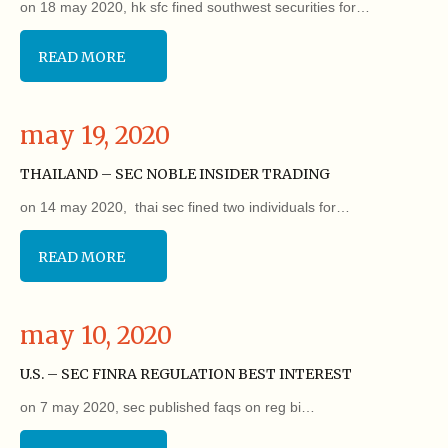
on 18 may 2020, hk sfc fined southwest securities for…
READ MORE
may 19, 2020
THAILAND – SEC NOBLE INSIDER TRADING
on 14 may 2020, thai sec fined two individuals for…
READ MORE
may 10, 2020
U.S. – SEC FINRA REGULATION BEST INTEREST
on 7 may 2020, sec published faqs on reg bi…