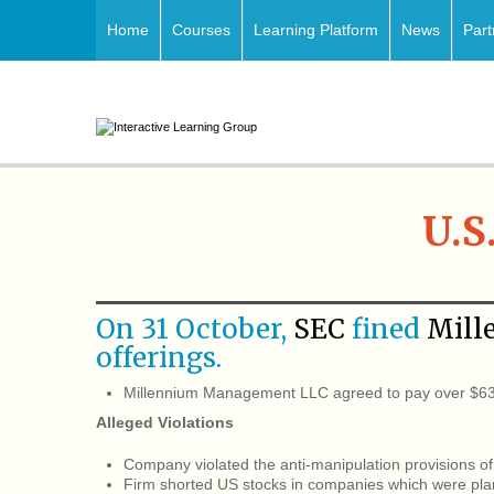
Home
Courses
Learning Platform
News
Part
U.S
On 31 October,
SEC
fined
Mill
offerings.
Millennium Management LLC agreed to pay over $630
Alleged Violations
Company violated the anti-manipulation provisions of 
Firm shorted US stocks in companies which were plann