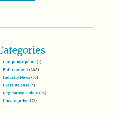
Categories
Company Update
(1)
Enforcement
(208)
Industry News
(63)
Press Release
(4)
Regulatory Update
(76)
Uncategorized
(2)