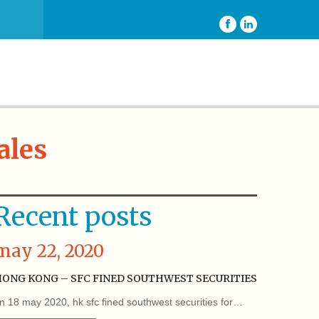
ales
Recent posts
may 22, 2020
ONG KONG – SFC FINED SOUTHWEST SECURITIES
n 18 may 2020, hk sfc fined southwest securities for…