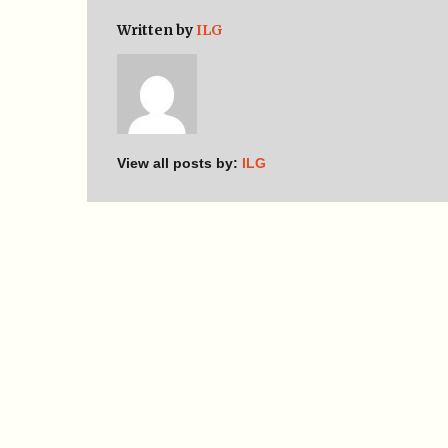
Written by
ILG
View all posts by:
ILG