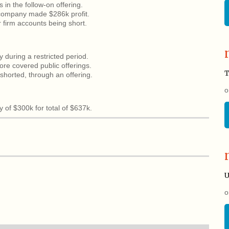
s in the follow-on offering.
, company made $286k profit.
r firm accounts being short.
y during a restricted period.
ore covered public offerings.
T
horted, through an offering.
o
 of $300k for total of $637k.
U
o