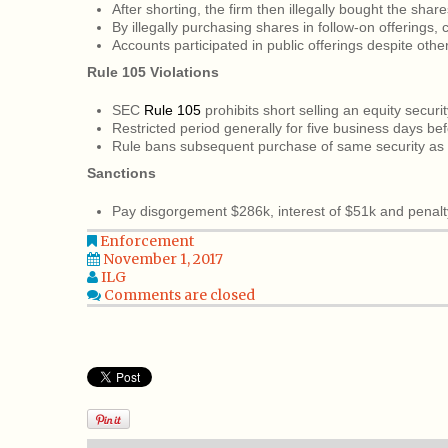
After shorting, the firm then illegally bought the share
By illegally purchasing shares in follow-on offerings
Accounts participated in public offerings despite othe
Rule 105 Violations
SEC
Rule 105
prohibits short selling an equity securit
Restricted period generally for five business days bef
Rule bans subsequent purchase of same security as s
Sanctions
Pay disgorgement $286k, interest of $51k and penalty
Enforcement
November 1, 2017
ILG
Comments are closed