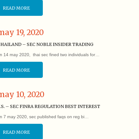
READ MORE
may 19, 2020
HAILAND – SEC NOBLE INSIDER TRADING
n 14 may 2020, thai sec fined two individuals for…
READ MORE
may 10, 2020
.S. – SEC FINRA REGULATION BEST INTEREST
n 7 may 2020, sec published faqs on reg bi…
READ MORE