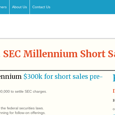
ners
About Us
Contact Us
. SEC Millennium Short S
ennium
$300k for short sales pre-
,000 to settle SEC charges.
H
the federal securities laws.
o
ing for follow-on offerings.