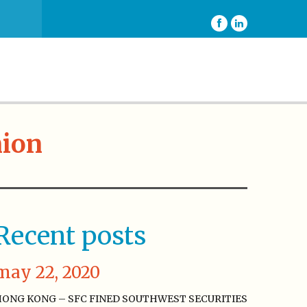
nion
Recent posts
may 22, 2020
ONG KONG – SFC FINED SOUTHWEST SECURITIES