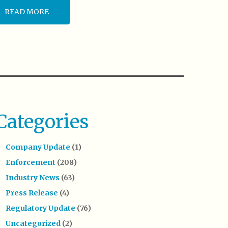
READ MORE
Categories
Company Update
(1)
Enforcement
(208)
Industry News
(63)
Press Release
(4)
Regulatory Update
(76)
Uncategorized
(2)