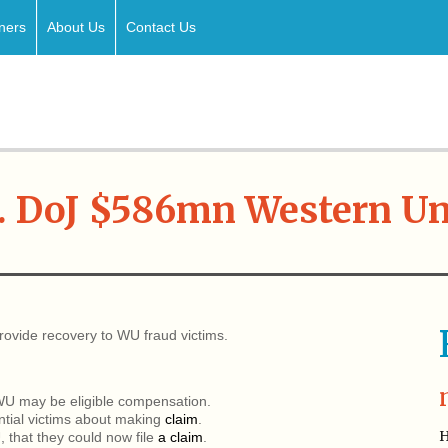
ners
About Us
Contact Us
. DoJ $586mn Western U
rovide recovery to WU fraud victims.
 WU may be eligible compensation.
ential victims about making
claim
.
H
 that they could now file
a claim
.