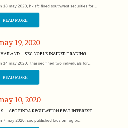
n 18 may 2020, hk sfc fined southwest securities for…
READ MORE
may 19, 2020
HAILAND – SEC NOBLE INSIDER TRADING
n 14 may 2020, thai sec fined two individuals for…
READ MORE
may 10, 2020
.S. – SEC FINRA REGULATION BEST INTEREST
n 7 may 2020, sec published faqs on reg bi…