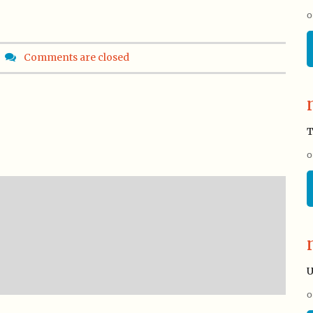
o
Comments are closed
T
o
U
o