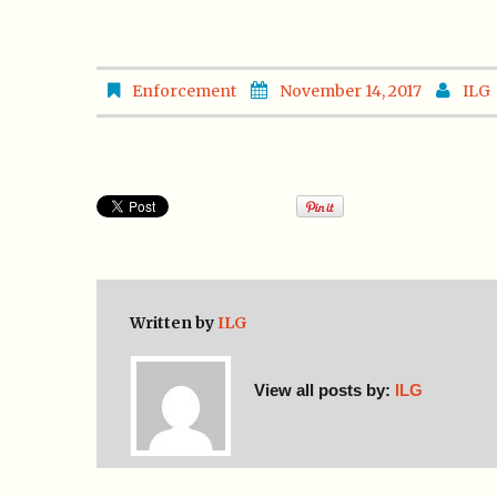
Enforcement
November 14, 2017
ILG
Written by
ILG
View all posts by:
ILG