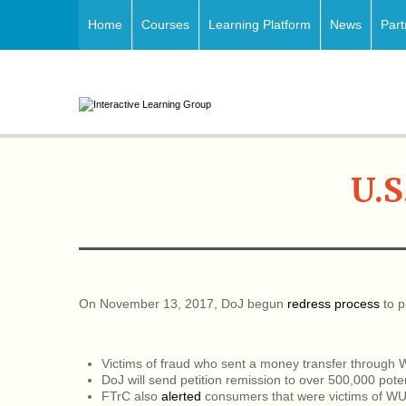
Home
Courses
Learning Platform
News
Part
U.S
On November 13, 2017, DoJ begun
redress process
to p
Victims of fraud who sent a money transfer through
DoJ will send petition remission to over 500,000 pot
FTrC also
alerted
consumers that were victims of WU,