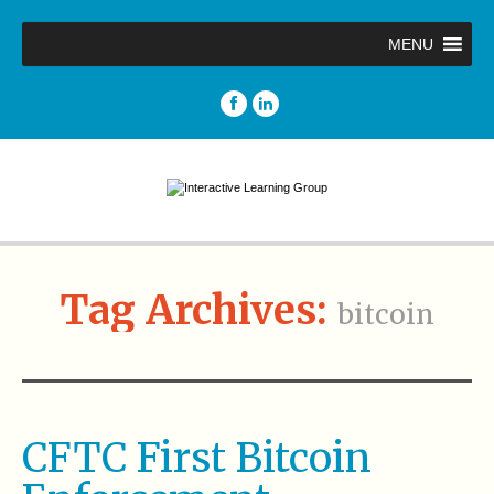
MENU
Tag Archives:
bitcoin
CFTC First Bitcoin