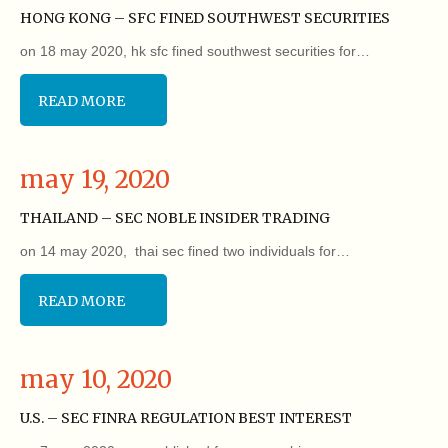
HONG KONG – SFC FINED SOUTHWEST SECURITIES
on 18 may 2020, hk sfc fined southwest securities for…
READ MORE
may 19, 2020
THAILAND – SEC NOBLE INSIDER TRADING
on 14 may 2020, thai sec fined two individuals for…
READ MORE
may 10, 2020
U.S. – SEC FINRA REGULATION BEST INTEREST