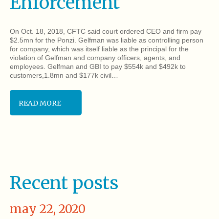
Enforcement
On Oct. 18, 2018, CFTC said court ordered CEO and firm pay
$2.5mn for the Ponzi. Gelfman was liable as controlling person
for company, which was itself liable as the principal for the
violation of Gelfman and company officers, agents, and
employees. Gelfman and GBI to pay $554k and $492k to
customers,1.8mn and $177k civil…
READ MORE
Recent posts
may 22, 2020