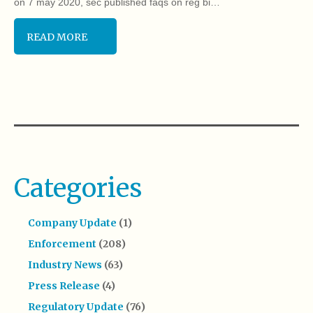
on 7 may 2020, sec published faqs on reg bi…
READ MORE
Categories
Company Update
(1)
Enforcement
(208)
Industry News
(63)
Press Release
(4)
Regulatory Update
(76)