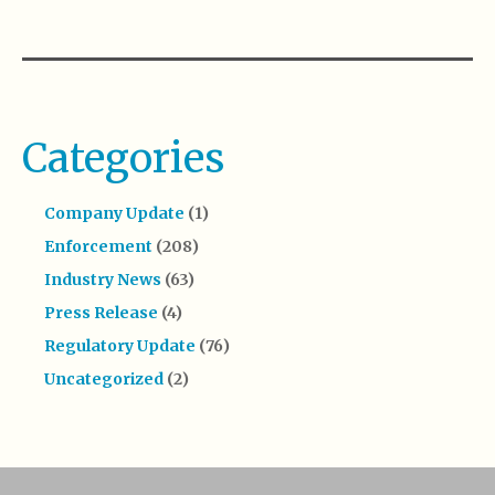
Categories
Company Update
(1)
Enforcement
(208)
Industry News
(63)
Press Release
(4)
Regulatory Update
(76)
Uncategorized
(2)