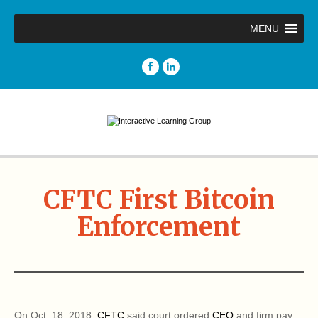
MENU
CFTC First Bitcoin
Enforcement
On Oct. 18, 2018,
CFTC
said court ordered
CEO
and firm pay