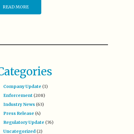
READ MORE
Categories
Company Update
(1)
Enforcement
(208)
Industry News
(63)
Press Release
(4)
Regulatory Update
(76)
Uncategorized
(2)