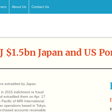
ners
About Us
Contact Us
J $1.5bn Japan and US Po
re extradited by Japan.
in 2015 indictment re fraud.
d extradited them on Apr. 17.
Pacific of MRI International.
an operations based in Tokyo.
H
urchased accounts receivable