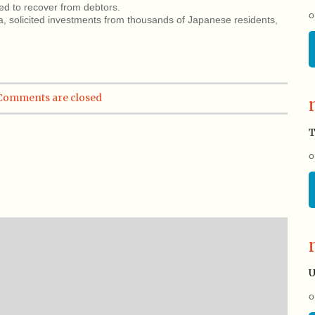
ed to recover from debtors.
o
 solicited investments from thousands of Japanese residents,
Comments are closed
T
o
U
o