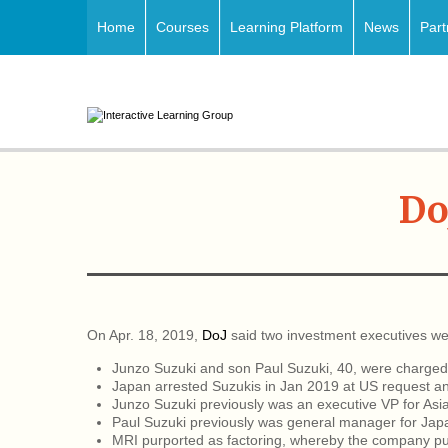
Home
Courses
Learning Platform
News
Part
Do
On Apr. 18, 2019,
DoJ
said two investment executives we
Junzo Suzuki and son Paul Suzuki, 40, were charged 
Japan arrested Suzukis in Jan 2019 at US request an
Junzo Suzuki previously was an executive VP for Asia 
Paul Suzuki previously was general manager for Jap
MRI purported as factoring, whereby the company p