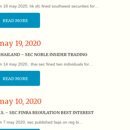
n 18 may 2020, hk sfc fined southwest securities for…
READ MORE
may 19, 2020
HAILAND – SEC NOBLE INSIDER TRADING
n 14 may 2020, thai sec fined two individuals for…
READ MORE
may 10, 2020
.S. – SEC FINRA REGULATION BEST INTEREST
n 7 may 2020, sec published faqs on reg bi…