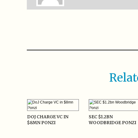
Relat
DOJ CHARGE VC IN
SEC $1.2BN
$8MN PONZI
WOODBRIDGE PONZI