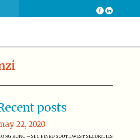
nzi
Recent posts
may 22, 2020
ONG KONG – SFC FINED SOUTHWEST SECURITIES