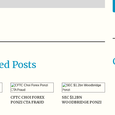
ed Posts
CFTC CHOI FOREX
SEC $1.2BN
PONZI CTA FRAUD
WOODBRIDGE PONZI