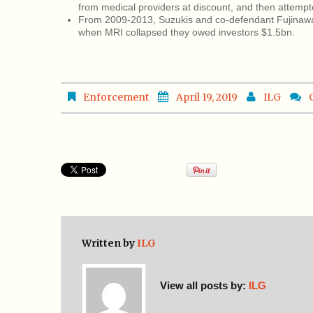
from medical providers at discount, and then attempt
From 2009-2013, Suzukis and co-defendant Fujinawa,
when MRI collapsed they owed investors $1.5bn.
Enforcement
April 19, 2019
ILG
Written by
ILG
View all posts by:
ILG