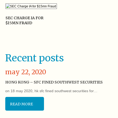
SEC CHARGE IA FOR
$15MN FRAUD
Recent posts
may 22, 2020
HONG KONG – SFC FINED SOUTHWEST SECURITIES
on 18 may 2020, hk sfc fined southwest securities for…
READ MORE