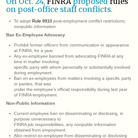
On Oct. 24,
FINRA
proposed
rules
on post-office staff conflicts.
To adopt
Rule 9910
post-employment conflict restrictions;
nonpublic information.
Ban Ex-Employee Advocacy
Prohibit former
officers
from communication or appearance
at FINRA, for a year.
Any
ex-employee
banned from advocating FINRA at any
time in matter involving
specific party with whom personally or substantially involved
during employment.
Ban on ex-employees from matters involving a specific party
or parties, that was
under the employee’s official responsibility during last year
of FINRA employment.
Non-Public Information
Current
employee ban on disseminating or disclosing, in
purpose unnecessary to
FINRA job responsibilities, any nonpublic information
obtained from empoyment.
Also restrict ex-employee from disseminating or disclosing