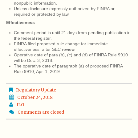
nonpublic information.
Unless disclosure expressly authorized by FINRA or
required or protected by law.
Effectiveness
Comment period is until 21 days from pending publication in
the federal register.
FINRA filed proposed rule change for immediate
effectiveness, after SEC review.
Operative date of para (b), (c) and (d) of FINRA Rule 9910
will be Dec. 3, 2018.
The operative date of paragraph (a) of proposed FINRA
Rule 9910, Apr. 1, 2019.
Regulatory Update
October 24, 2018
ILG
Comments are closed