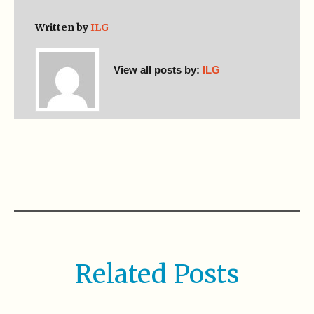
Written by
ILG
View all posts by:
ILG
Related Posts