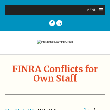
MENU
FINRA Conflicts for
Own Staff