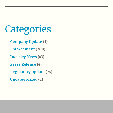
Categories
Company Update
(1)
Enforcement
(208)
Industry News
(63)
Press Release
(4)
Regulatory Update
(76)
Uncategorized
(2)