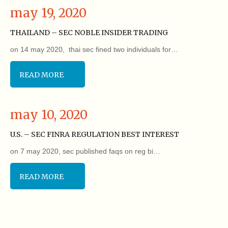
may 19, 2020
THAILAND – SEC NOBLE INSIDER TRADING
on 14 may 2020, thai sec fined two individuals for…
READ MORE
may 10, 2020
U.S. – SEC FINRA REGULATION BEST INTEREST
on 7 may 2020, sec published faqs on reg bi…
READ MORE