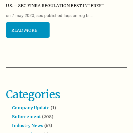
U.S. – SEC FINRA REGULATION BEST INTEREST
on 7 may 2020, sec published faqs on reg bi…
READ MORE
Categories
Company Update
(1)
Enforcement
(208)
Industry News
(63)