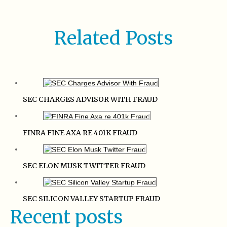
Related Posts
SEC CHARGES ADVISOR WITH FRAUD
FINRA FINE AXA RE 401K FRAUD
SEC ELON MUSK TWITTER FRAUD
SEC SILICON VALLEY STARTUP FRAUD
Recent posts