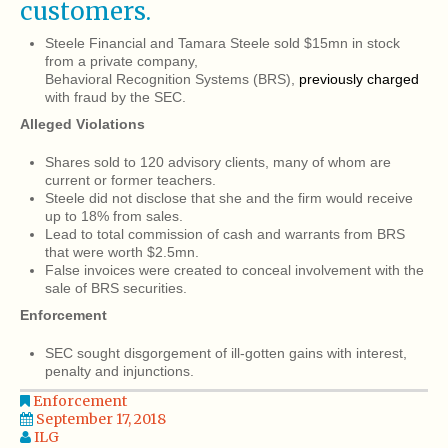
customers.
Steele Financial and Tamara Steele sold $15mn in stock
from a private company,
Behavioral Recognition Systems (BRS),
previously charged
with fraud by the SEC.
Alleged Violations
Shares sold to 120 advisory clients, many of whom are
current or former teachers.
Steele did not disclose that she and the firm would receive
up to 18% from sales.
Lead to total commission of cash and warrants from BRS
that were worth $2.5mn.
False invoices were created to conceal involvement with the
sale of BRS securities.
Enforcement
SEC sought disgorgement of ill-gotten gains with interest,
penalty and injunctions.
Enforcement
September 17, 2018
ILG