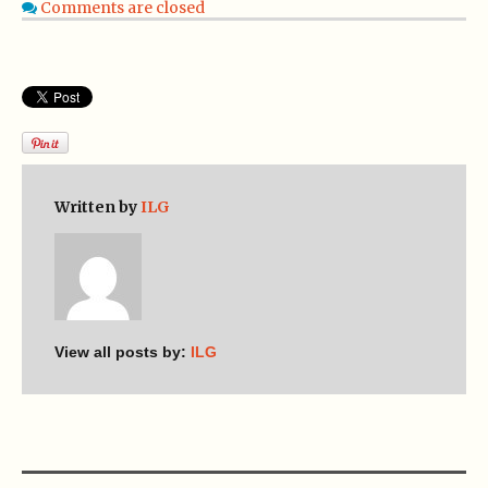
Comments are closed
Written by
ILG
View all posts by:
ILG