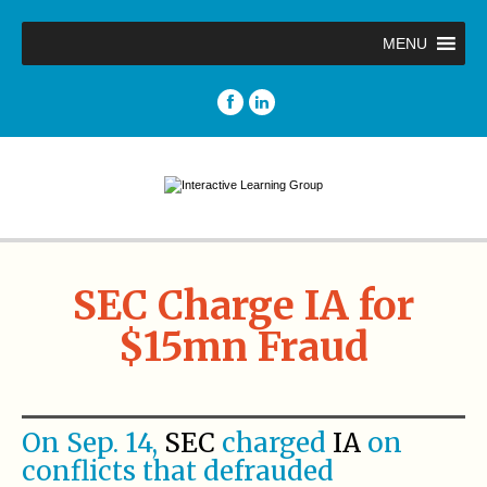
MENU
SEC Charge IA for
$15mn Fraud
On Sep. 14,
SEC
charged
IA
on
conflicts that defrauded