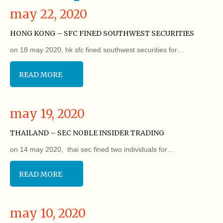
may 22, 2020
HONG KONG – SFC FINED SOUTHWEST SECURITIES
on 18 may 2020, hk sfc fined southwest securities for…
READ MORE
may 19, 2020
THAILAND – SEC NOBLE INSIDER TRADING
on 14 may 2020, thai sec fined two individuals for…
READ MORE
may 10, 2020