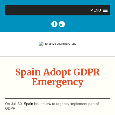
MENU
Spain Adopt GDPR
Emergency
On Jul. 30,
Spain
issued
law
to urgently implement part of
GDPR.