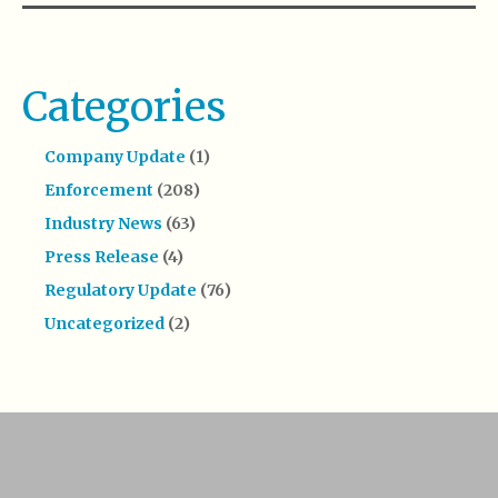
Categories
Company Update
(1)
Enforcement
(208)
Industry News
(63)
Press Release
(4)
Regulatory Update
(76)
Uncategorized
(2)