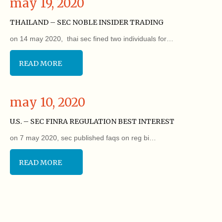
may 19, 2020
THAILAND – SEC NOBLE INSIDER TRADING
on 14 may 2020, thai sec fined two individuals for…
READ MORE
may 10, 2020
U.S. – SEC FINRA REGULATION BEST INTEREST
on 7 may 2020, sec published faqs on reg bi…
READ MORE