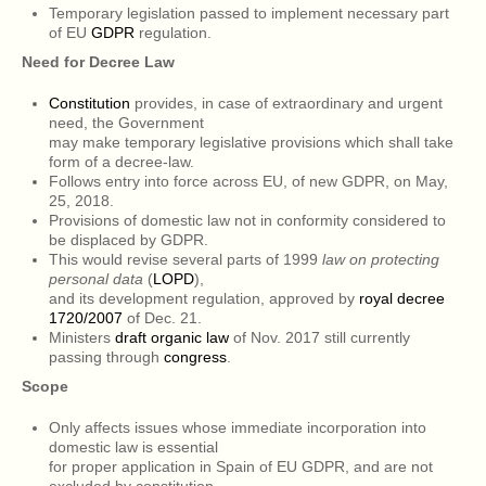
Temporary legislation passed to implement necessary part
of EU
GDPR
regulation.
Need for Decree Law
Constitution
provides, in case of extraordinary and urgent
need, the Government
may make temporary legislative provisions which shall take
form of a decree-law.
Follows entry into force across EU, of new GDPR, on May,
25, 2018.
Provisions of domestic law not in conformity considered to
be displaced by GDPR.
This would revise several parts of 1999
law on protecting
personal data
(
LOPD
),
and its development regulation, approved by
royal decree
1720/2007
of Dec. 21.
Ministers
draft organic law
of Nov. 2017 still currently
passing through
congress
.
Scope
Only affects issues whose immediate incorporation into
domestic law is essential
for proper application in Spain of EU GDPR, and are not