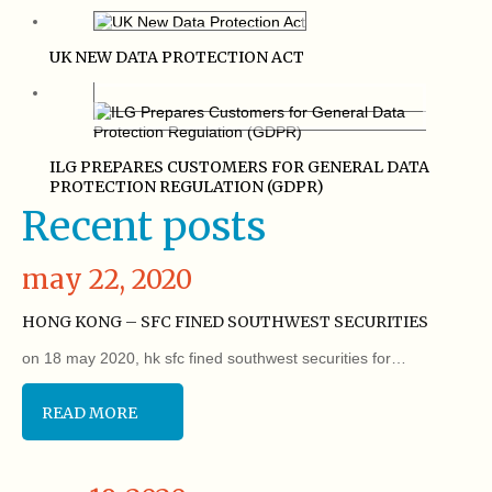
UK NEW DATA PROTECTION ACT
ILG PREPARES CUSTOMERS FOR GENERAL DATA
PROTECTION REGULATION (GDPR)
Recent posts
may 22, 2020
HONG KONG – SFC FINED SOUTHWEST SECURITIES
on 18 may 2020, hk sfc fined southwest securities for…
READ MORE