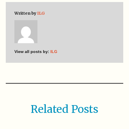
Written by
ILG
View all posts by:
ILG
Related Posts