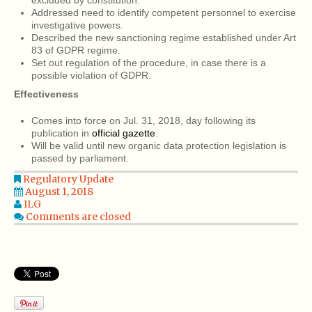
excluded by constitution.
Addressed need to identify competent personnel to exercise
investigative powers.
Described the new sanctioning regime established under Art
83 of GDPR regime.
Set out regulation of the procedure, in case there is a
possible violation of GDPR.
Effectiveness
Comes into force on Jul. 31, 2018, day following its
publication in
official gazette
.
Will be valid until new organic data protection legislation is
passed by parliament.
Regulatory Update
August 1, 2018
ILG
Comments are closed