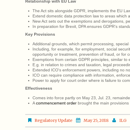
Relationship with EU Law
The Act sits alongside GDPR, implements the EU Law
Extend domestic data protection law to areas which 
New Act sets out the exemptions and derogations, p
In preparation for Brexit, DPA ensures GDPR's stand
Key Provisions
Additional grounds, which permit processing, special 
Including, for example, for employment, social securit
opportunity or treatment, prevention of fraud, or for 
Exemptions from certain GDPR principles, similar t
E.g. in relation to crimes and taxation, legal proceedi
Extended ICO's enforcement powers, including no not
ICO can require compliance with information, enforce
Power to apply for court order where is failure to com
Effectiveness
Comes into force partly on May 23, Jul. 23, remainde
A
commencement order
brought the main provisions 
Regulatory Update
May 25, 2018
ILG