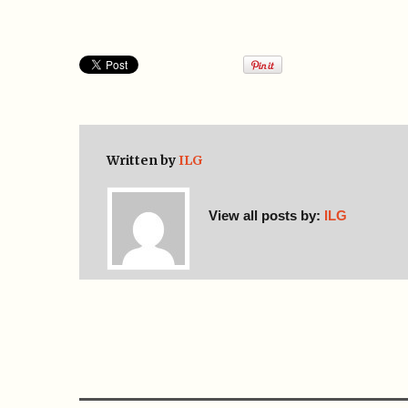
Written by
ILG
View all posts by:
ILG