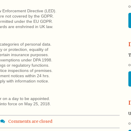
o
 Enforcement Directive (LED).
are not covered by the GDPR.
ermitted under the EU GDPR.
ards are enshrined in UK law.
categories of personal data.
y or protection, equality of
certain insurance purposes.
T
o exemptions under DPA 1998.
o
ngs or regulatory functions.
ice inspections of premises.
ment notices within 24 hrs.
ply with information notice.
r on a day to be appointed.
into force on May 25, 2018.
U
Comments are closed
o