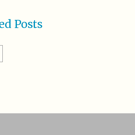
ed Posts