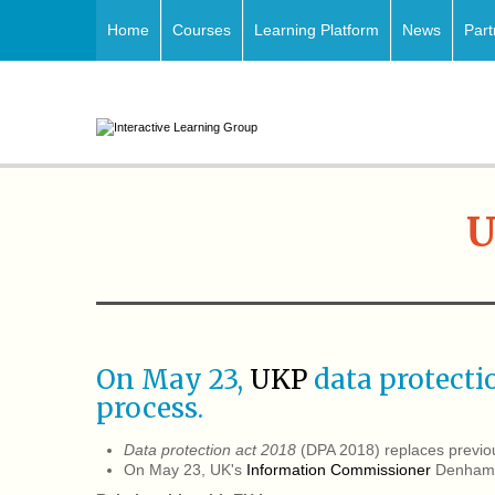
Home
Courses
Learning Platform
News
Part
U
On May 23,
UKP
data protect
process.
Data protection act 2018
(DPA 2018) replaces previ
On May 23, UK's
Information Commissioner
Denham, 