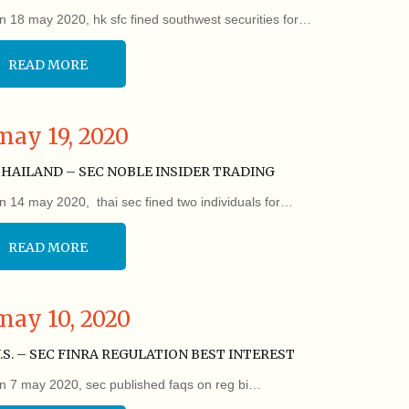
n 18 may 2020, hk sfc fined southwest securities for…
READ MORE
may 19, 2020
HAILAND – SEC NOBLE INSIDER TRADING
n 14 may 2020, thai sec fined two individuals for…
READ MORE
may 10, 2020
.S. – SEC FINRA REGULATION BEST INTEREST
n 7 may 2020, sec published faqs on reg bi…