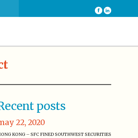
ct
Recent posts
may 22, 2020
ONG KONG – SFC FINED SOUTHWEST SECURITIES