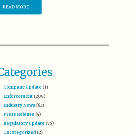
READ MORE
Categories
Company Update
(1)
Enforcement
(208)
Industry News
(63)
Press Release
(4)
Regulatory Update
(76)
Uncategorized
(2)