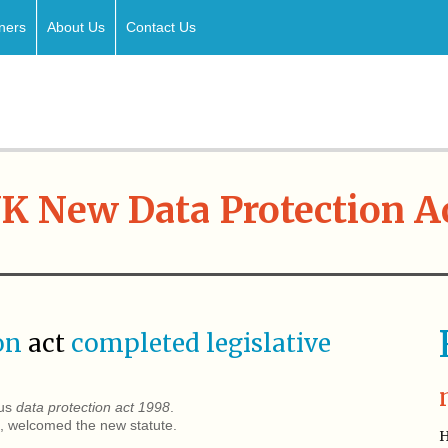
ners
About Us
Contact Us
K New Data Protection A
ion
act
completed legislative
ous
data protection act 1998
.
welcomed the new statute.
H