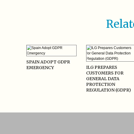
Relat
SPAIN ADOPT GDPR
ILG PREPARES
EMERGENCY
CUSTOMERS FOR
GENERAL DATA
PROTECTION
REGULATION (GDPR)