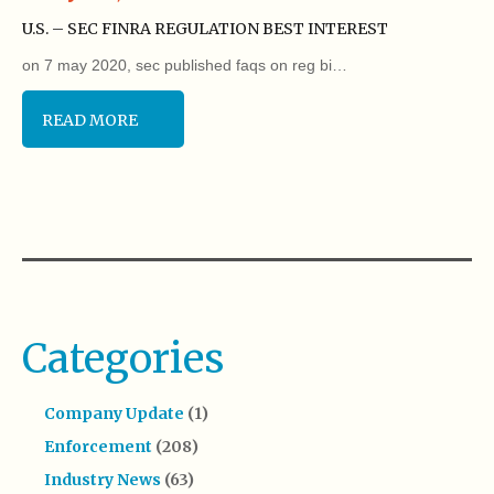
U.S. – SEC FINRA REGULATION BEST INTEREST
on 7 may 2020, sec published faqs on reg bi…
READ MORE
Categories
Company Update
(1)
Enforcement
(208)
Industry News
(63)