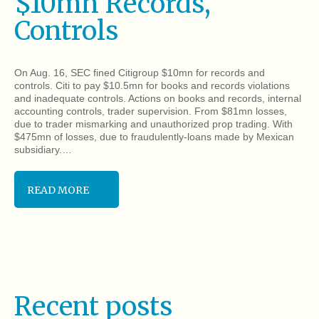
$10mn Records,
Controls
On Aug. 16, SEC fined Citigroup $10mn for records and
controls. Citi to pay $10.5mn for books and records violations
and inadequate controls. Actions on books and records, internal
accounting controls, trader supervision. From $81mn losses,
due to trader mismarking and unauthorized prop trading. With
$475mn of losses, due to fraudulently-loans made by Mexican
subsidiary.…
READ MORE
Recent posts