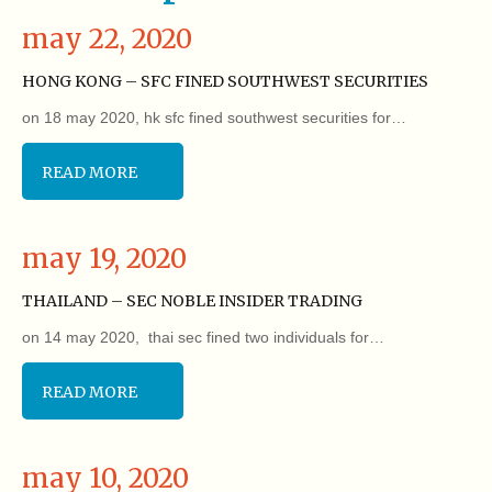
may 22, 2020
HONG KONG – SFC FINED SOUTHWEST SECURITIES
on 18 may 2020, hk sfc fined southwest securities for…
READ MORE
may 19, 2020
THAILAND – SEC NOBLE INSIDER TRADING
on 14 may 2020, thai sec fined two individuals for…
READ MORE
may 10, 2020