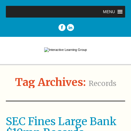
MENU
Tag Archives:
Records
SEC Fines Large Bank