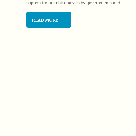
support further risk analysis by governments and…
READ MORE