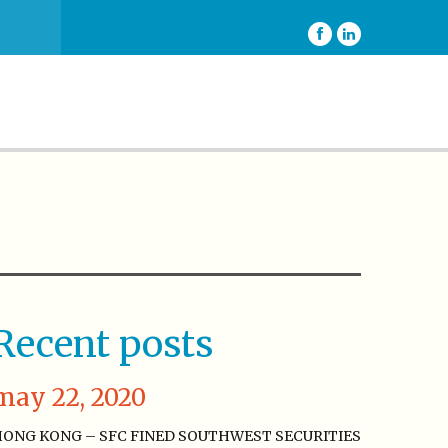
Recent posts
may 22, 2020
ONG KONG – SFC FINED SOUTHWEST SECURITIES