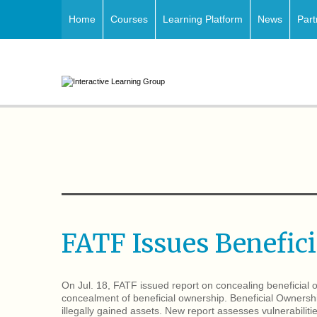
Home
Courses
Learning Platform
News
Part
FATF Issues Benefic
On Jul. 18, FATF issued report on concealing beneficia
concealment of beneficial ownership. Beneficial Ownersh
illegally gained assets. New report assesses vulnerabiliti