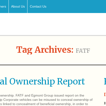
ners
About Us
Contact Us
Tag Archives:
FATF
ial Ownership Report
l ownership. FATF and Egmont Group issued report on the
ip Corporate vehicles can be misused to conceal ownership of
H
es linked to concealment of beneficial ownership, in order to