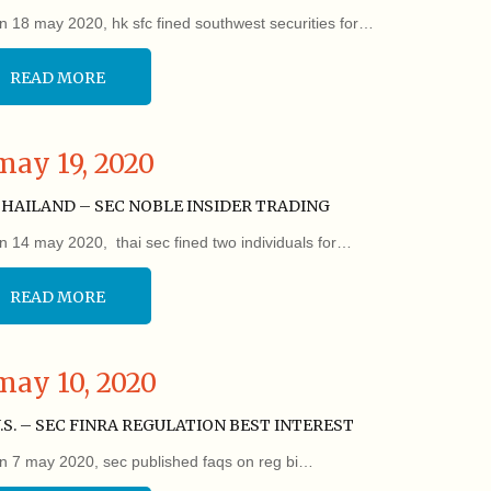
n 18 may 2020, hk sfc fined southwest securities for…
READ MORE
may 19, 2020
HAILAND – SEC NOBLE INSIDER TRADING
n 14 may 2020, thai sec fined two individuals for…
READ MORE
may 10, 2020
.S. – SEC FINRA REGULATION BEST INTEREST
n 7 may 2020, sec published faqs on reg bi…