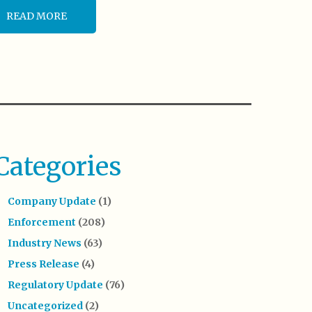
READ MORE
Categories
Company Update
(1)
Enforcement
(208)
Industry News
(63)
Press Release
(4)
Regulatory Update
(76)
Uncategorized
(2)