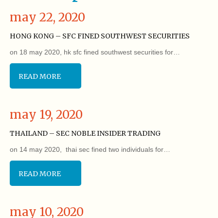
may 22, 2020
HONG KONG – SFC FINED SOUTHWEST SECURITIES
on 18 may 2020, hk sfc fined southwest securities for…
READ MORE
may 19, 2020
THAILAND – SEC NOBLE INSIDER TRADING
on 14 may 2020, thai sec fined two individuals for…
READ MORE
may 10, 2020