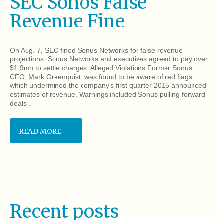
SEC Sonos False
Revenue Fine
On Aug. 7, SEC fined Sonus Networks for false revenue
projections. Sonus Networks and executives agreed to pay over
$1.9mn to settle charges. Alleged Violations Former Sonus
CFO, Mark Greenquist, was found to be aware of red flags
which undermined the company’s first quarter 2015 announced
estimates of revenue. Warnings included Sonus pulling forward
deals…
READ MORE
Recent posts