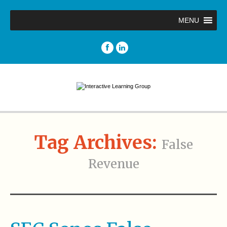
MENU
Tag Archives:
False
Revenue