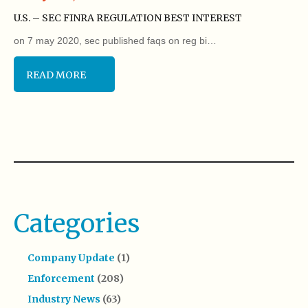
U.S. – SEC FINRA REGULATION BEST INTEREST
on 7 may 2020, sec published faqs on reg bi…
READ MORE
Categories
Company Update
(1)
Enforcement
(208)
Industry News
(63)