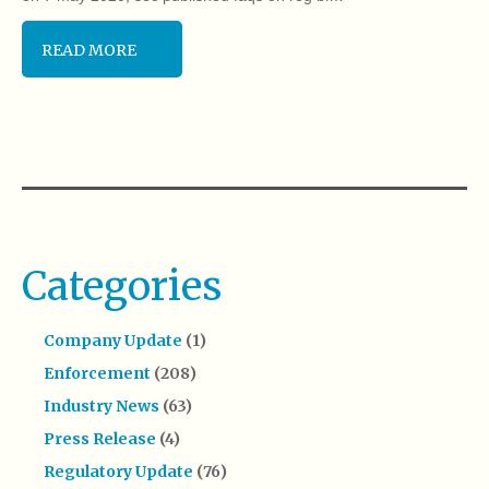
READ MORE
Categories
Company Update
(1)
Enforcement
(208)
Industry News
(63)
Press Release
(4)
Regulatory Update
(76)