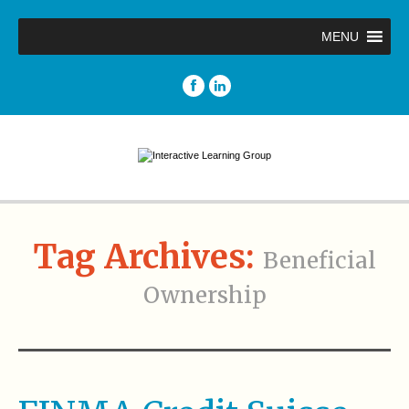
MENU
Tag Archives:
Beneficial
Ownership