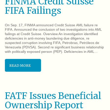
FINMA Credit Suisse
FIFA Failings
On Sep. 17, FINMA announced Credit Suisse AML failure re
FIFA. Announced the conclusion of two investigations into AML
failings at Credit Suisse. Overview An investigation identified
deficiencies in anti-money laundering due diligence, re
suspected corruption involving FIFA, Petrobras, Petróleos de
Venezuela (PDVSA). Second re significant business relationship
with politically exposed person (PEP). Deficiencies in AML…
READ MORE
FATF Issues Beneficial
Ownership Report