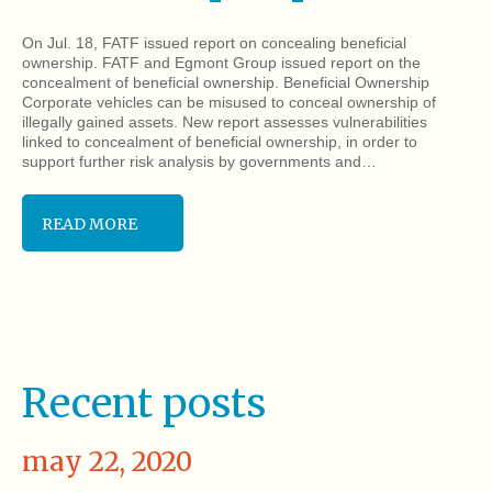
On Jul. 18, FATF issued report on concealing beneficial
ownership. FATF and Egmont Group issued report on the
concealment of beneficial ownership. Beneficial Ownership
Corporate vehicles can be misused to conceal ownership of
illegally gained assets. New report assesses vulnerabilities
linked to concealment of beneficial ownership, in order to
support further risk analysis by governments and…
READ MORE
Recent posts
may 22, 2020