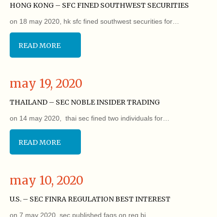
HONG KONG – SFC FINED SOUTHWEST SECURITIES
on 18 may 2020, hk sfc fined southwest securities for…
READ MORE
may 19, 2020
THAILAND – SEC NOBLE INSIDER TRADING
on 14 may 2020, thai sec fined two individuals for…
READ MORE
may 10, 2020
U.S. – SEC FINRA REGULATION BEST INTEREST
on 7 may 2020, sec published faqs on reg bi…