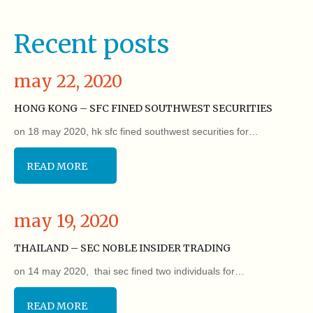
Recent posts
may 22, 2020
HONG KONG – SFC FINED SOUTHWEST SECURITIES
on 18 may 2020, hk sfc fined southwest securities for…
READ MORE
may 19, 2020
THAILAND – SEC NOBLE INSIDER TRADING
on 14 may 2020, thai sec fined two individuals for…
READ MORE