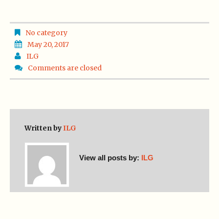
No category
May 20, 2017
ILG
Comments are closed
Written by
ILG
View all posts by:
ILG