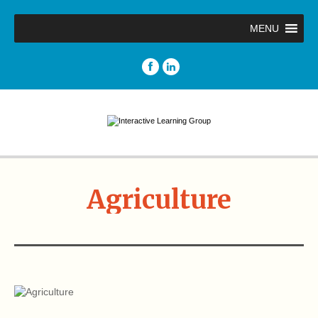
MENU
Agriculture