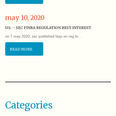
may 10, 2020
U.S. – SEC FINRA REGULATION BEST INTEREST
on 7 may 2020, sec published faqs on reg bi…
READ MORE
Categories