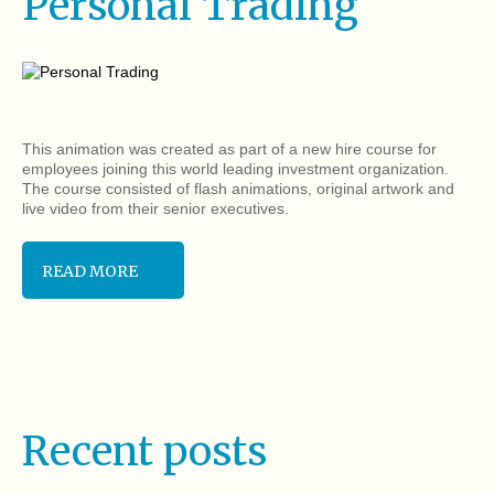
Personal Trading
This animation was created as part of a new hire course for
employees joining this world leading investment organization.
The course consisted of flash animations, original artwork and
live video from their senior executives.
READ MORE
Recent posts