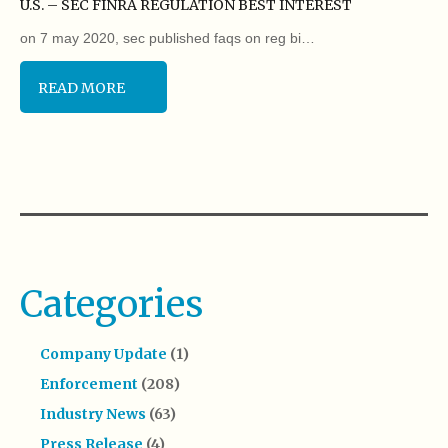
U.S. – SEC FINRA REGULATION BEST INTEREST
on 7 may 2020, sec published faqs on reg bi…
READ MORE
Categories
Company Update
(1)
Enforcement
(208)
Industry News
(63)
Press Release
(4)