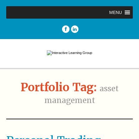
MENU
Portfolio Tag:
asset
management