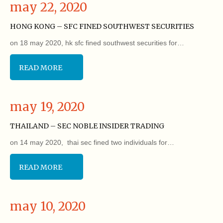
may 22, 2020
HONG KONG – SFC FINED SOUTHWEST SECURITIES
on 18 may 2020, hk sfc fined southwest securities for…
READ MORE
may 19, 2020
THAILAND – SEC NOBLE INSIDER TRADING
on 14 may 2020, thai sec fined two individuals for…
READ MORE
may 10, 2020