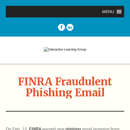
MENU
FINRA Fraudulent
Phishing Email
On Feb. 13,
FINRA
warned new
phishing
email targeting firms.