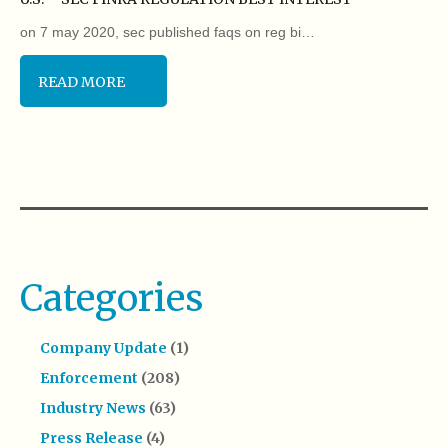
on 7 may 2020, sec published faqs on reg bi…
READ MORE
Categories
Company Update
(1)
Enforcement
(208)
Industry News
(63)
Press Release
(4)