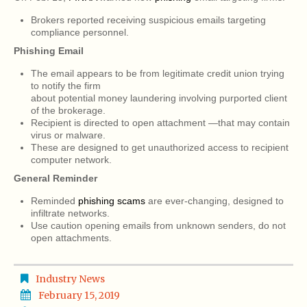
Brokers reported receiving suspicious emails targeting
compliance personnel.
Phishing Email
The email appears to be from legitimate credit union trying
to notify the firm
about potential money laundering involving purported client
of the brokerage.
Recipient is directed to open attachment —that may contain
virus or malware.
These are designed to get unauthorized access to recipient
computer network.
General Reminder
Reminded
phishing scams
are ever-changing, designed to
infiltrate networks.
Use caution opening emails from unknown senders, do not
open attachments.
Industry News
February 15, 2019