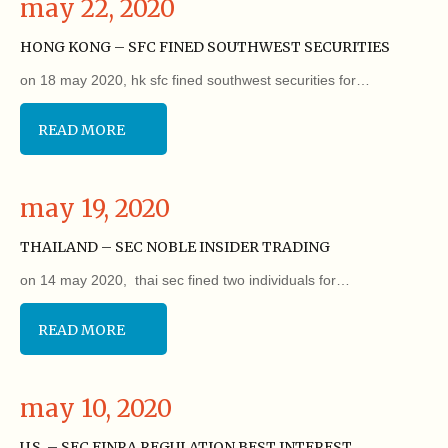
may 22, 2020
HONG KONG – SFC FINED SOUTHWEST SECURITIES
on 18 may 2020, hk sfc fined southwest securities for…
READ MORE
may 19, 2020
THAILAND – SEC NOBLE INSIDER TRADING
on 14 may 2020, thai sec fined two individuals for…
READ MORE
may 10, 2020
U.S. – SEC FINRA REGULATION BEST INTEREST