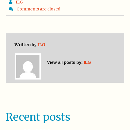
ILG
Comments are closed
Written by
ILG
View all posts by:
ILG
Recent posts