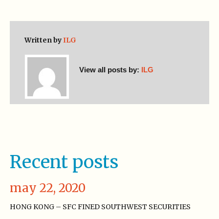
Written by
ILG
View all posts by:
ILG
Recent posts
may 22, 2020
HONG KONG – SFC FINED SOUTHWEST SECURITIES