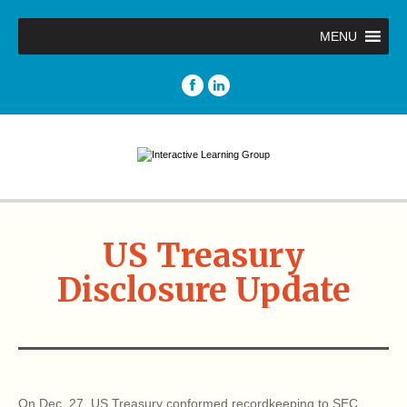
MENU
US Treasury
Disclosure Update
On Dec. 27, US Treasury conformed recordkeeping to SEC