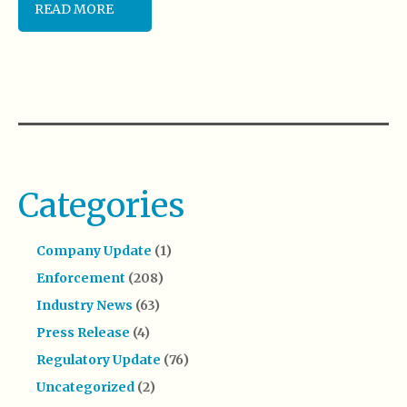
READ MORE
Categories
Company Update
(1)
Enforcement
(208)
Industry News
(63)
Press Release
(4)
Regulatory Update
(76)
Uncategorized
(2)