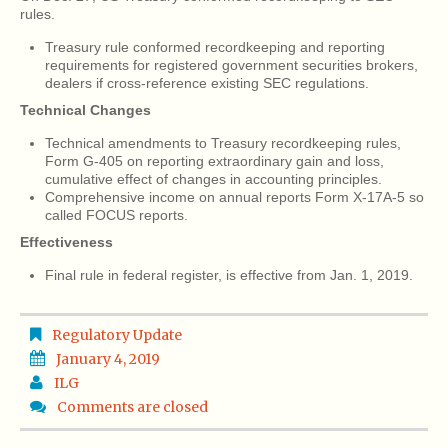
rules.
Treasury rule conformed recordkeeping and reporting
requirements for registered government securities brokers,
dealers if cross-reference existing SEC regulations.
Technical Changes
Technical amendments to Treasury recordkeeping rules,
Form G-405 on reporting extraordinary gain and loss,
cumulative effect of changes in accounting principles.
Comprehensive income on annual reports Form X-17A-5 so
called FOCUS reports.
Effectiveness
Final rule in federal register, is effective from Jan. 1, 2019.
Regulatory Update
January 4, 2019
ILG
Comments are closed