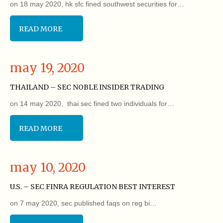
on 18 may 2020, hk sfc fined southwest securities for…
READ MORE
may 19, 2020
THAILAND – SEC NOBLE INSIDER TRADING
on 14 may 2020, thai sec fined two individuals for…
READ MORE
may 10, 2020
U.S. – SEC FINRA REGULATION BEST INTEREST
on 7 may 2020, sec published faqs on reg bi…