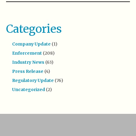
Categories
Company Update
(1)
Enforcement
(208)
Industry News
(63)
Press Release
(4)
Regulatory Update
(76)
Uncategorized
(2)