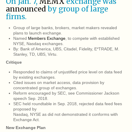
On Jan. 7,
MEMX
exchange was
announced
by group of large
firms.
Group of large banks, brokers, market makers revealed
plans to launch exchange.
Named
Members Exchange
, to compete with established
NYSE, Nasdaq exchanges.
By: Bank of America, UBS, Citadel, Fidelity, E*TRADE, M.
Stanley, TD, UBS, Virtu.
Critique
Responded to claims of unjustified price level on data feed
by existing exchanges.
Cited issues on market access, data provision by
concentrated group of exchanges.
Reform encouraged by SEC, see Commissioner Jackson
speech Sep. 2018.
SEC held roundtable in Sep. 2018, rejected data feed fees
proposed by
Nasdaq, NYSE as did not demonstrated it conforms with
Exchange Act.
New Exchange Plan