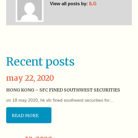
View all posts by:
ILG
Recent posts
may 22, 2020
HONG KONG – SFC FINED SOUTHWEST SECURITIES
on 18 may 2020, hk sfc fined southwest securities for…
READ MORE