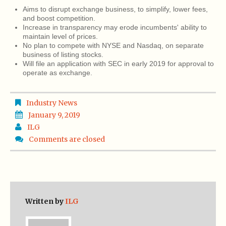
Aims to disrupt exchange business, to simplify, lower fees,
and boost competition.
Increase in transparency may erode incumbents' ability to
maintain level of prices.
No plan to compete with NYSE and Nasdaq, on separate
business of listing stocks.
Will file an application with SEC in early 2019 for approval to
operate as exchange.
Industry News
January 9, 2019
ILG
Comments are closed
Written by
ILG