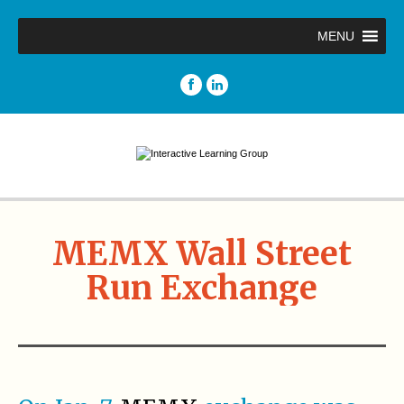
MENU
MEMX Wall Street
Run Exchange