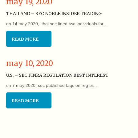
may 19, 2020
THAILAND – SEC NOBLE INSIDER TRADING
on 14 may 2020, thai sec fined two individuals for…
READ MORE
may 10, 2020
U.S. – SEC FINRA REGULATION BEST INTEREST
on 7 may 2020, sec published faqs on reg bi…
READ MORE