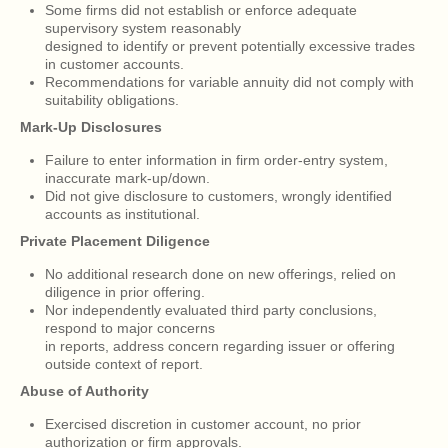
Some firms did not establish or enforce adequate
supervisory system reasonably
designed to identify or prevent potentially excessive trades
in customer accounts.
Recommendations for variable annuity did not comply with
suitability obligations.
Mark-Up Disclosures
Failure to enter information in firm order-entry system,
inaccurate mark-up/down.
Did not give disclosure to customers, wrongly identified
accounts as institutional.
Private Placement Diligence
No additional research done on new offerings, relied on
diligence in prior offering.
Nor independently evaluated third party conclusions,
respond to major concerns
in reports, address concern regarding issuer or offering
outside context of report.
Abuse of Authority
Exercised discretion in customer account, no prior
authorization or firm approvals.