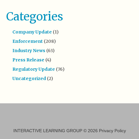
Categories
Company Update
(1)
Enforcement
(208)
Industry News
(63)
Press Release
(4)
Regulatory Update
(76)
Uncategorized
(2)
INTERACTIVE LEARNING GROUP
© 2026
Privacy Policy