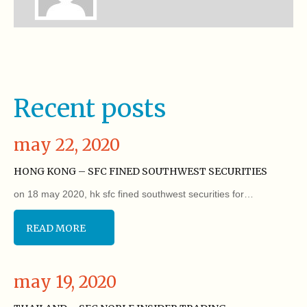
Recent posts
may 22, 2020
HONG KONG – SFC FINED SOUTHWEST SECURITIES
on 18 may 2020, hk sfc fined southwest securities for…
READ MORE
may 19, 2020