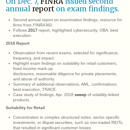
On Dec. 7,
FINRA
issued second
annual
report
on exam findings.
Second annual report on examination findings, resource for
firms from
FINRA360.
Follows
2017
report, highlighted cybersecurity, OBA, best
execution.
2018 Report
Observation from recent exams, selected for significance,
frequency, and impact.
Highlight exam findings on suitability for retail customers,
fixed income mark-up
disclosures, reasonable diligence for private placements,
and abuse of authority.
Summary of additional observations, AML, confirmations,
best execution, TRACE.
Case study of findings, Apr. 2018
sweep
of volatility-linked
products.
Suitability for Retail
Concentration in complex structured notes, sector-specific
investments, or illiquid securities, such as non-traded REITs,
that resulted in significant customer losses.