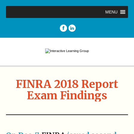
MENU
FINRA 2018 Report
Exam Findings