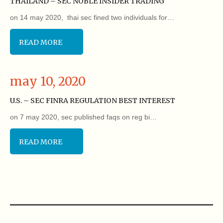
THAILAND – SEC NOBLE INSIDER TRADING
on 14 may 2020, thai sec fined two individuals for…
READ MORE
may 10, 2020
U.S. – SEC FINRA REGULATION BEST INTEREST
on 7 may 2020, sec published faqs on reg bi…
READ MORE