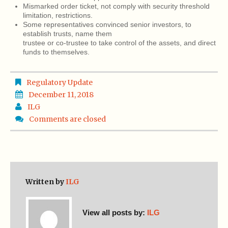
Mismarked order ticket, not comply with security threshold
limitation, restrictions.
Some representatives convinced senior investors, to
establish trusts, name them
trustee or co-trustee to take control of the assets, and direct
funds to themselves.
Regulatory Update
December 11, 2018
ILG
Comments are closed
Written by
ILG
View all posts by:
ILG