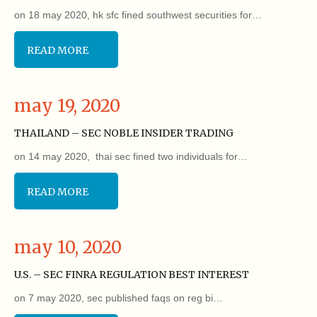
on 18 may 2020, hk sfc fined southwest securities for…
READ MORE
may 19, 2020
THAILAND – SEC NOBLE INSIDER TRADING
on 14 may 2020, thai sec fined two individuals for…
READ MORE
may 10, 2020
U.S. – SEC FINRA REGULATION BEST INTEREST
on 7 may 2020, sec published faqs on reg bi…