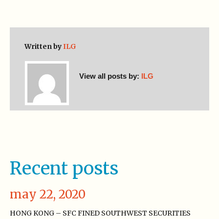
Written by
ILG
View all posts by:
ILG
Recent posts
may 22, 2020
HONG KONG – SFC FINED SOUTHWEST SECURITIES