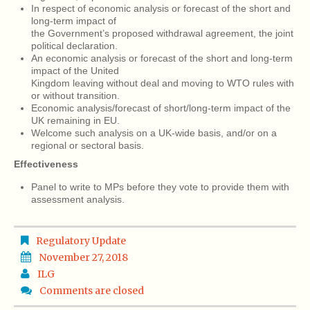
In respect of economic analysis or forecast of the short and
long-term impact of
the Government’s proposed withdrawal agreement, the joint
political declaration.
An economic analysis or forecast of the short and long-term
impact of the United
Kingdom leaving without deal and moving to WTO rules with
or without transition.
Economic analysis/forecast of short/long-term impact of the
UK remaining in EU.
Welcome such analysis on a UK-wide basis, and/or on a
regional or sectoral basis.
Effectiveness
Panel to write to MPs before they vote to provide them with
assessment analysis.
Regulatory Update
November 27, 2018
ILG
Comments are closed