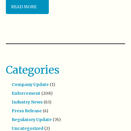
READ MORE
Categories
Company Update
(1)
Enforcement
(208)
Industry News
(63)
Press Release
(4)
Regulatory Update
(76)
Uncategorized
(2)