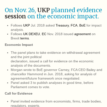
On Nov. 26,
UKP
planned evidence
session
on the economic impact.
Follows
UKP
Jul. 2018 asked
Treasury
,
FCA
,
BoE
for impact
analysis.
Follows
UK DEXEU
,
EC
Nov. 2018 issued
agreement
on
Brexit
terms
.
Economic Impact
The panel plans to take evidence on withdrawal agreement
and the joint political
declaration, issued a call for evidence on the economic
analysis of the documents.
Morgan wrote to BoE governor Carney, FCA CEO Bailey and
chancellor Hammond in Jun. 2018, asking for analysis of
agreement/future framework once negotiated.
Panel asked 3 to publish analyses in good time, before
Parliament comes to vote.
Call for Evidence
Panel invited evidence from economists, firms, trade bodies,
regulators, experts.