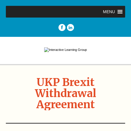
MENU
UKP Brexit
Withdrawal
Agreement