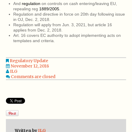
And
regulation
on controls on cash entering/leaving EU,
repealing reg
1889/2005
.
Regulation and directive in force on 20th day following issue
in OJ, Dec. 2, 2018.
Regulation will apply from Jun. 3, 2021, but article 16
applies from Dec. 2, 2018.
Art. 16 covers EC authority to adopt implementing acts on
templates and criteria.
Regulatory Update
November 12, 2018
ILG
Comments are closed
Written by
ILG