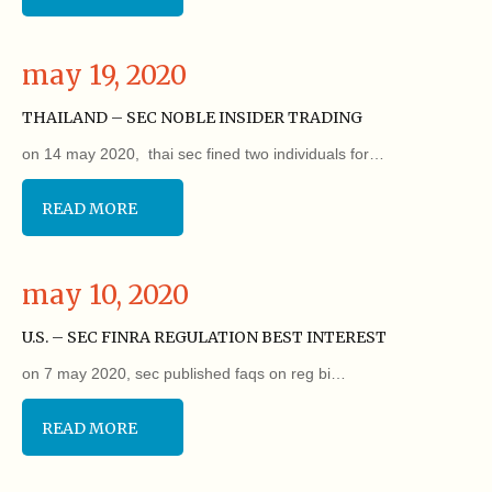
may 19, 2020
THAILAND – SEC NOBLE INSIDER TRADING
on 14 may 2020, thai sec fined two individuals for…
READ MORE
may 10, 2020
U.S. – SEC FINRA REGULATION BEST INTEREST
on 7 may 2020, sec published faqs on reg bi…
READ MORE