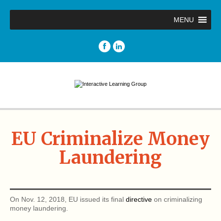
MENU
EU Criminalize Money
Laundering
On Nov. 12, 2018, EU issued its final
directive
on criminalizing
money laundering.