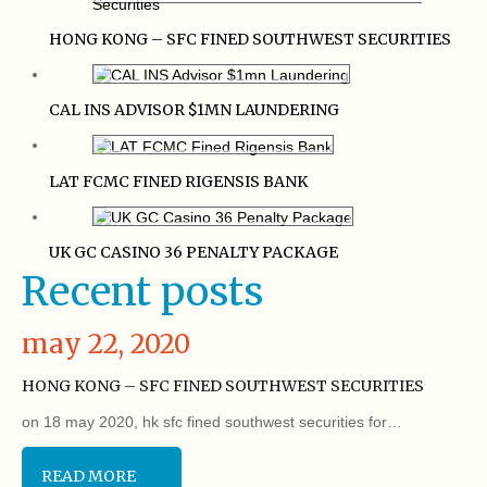
HONG KONG – SFC FINED SOUTHWEST SECURITIES
CAL INS ADVISOR $1MN LAUNDERING
LAT FCMC FINED RIGENSIS BANK
UK GC CASINO 36 PENALTY PACKAGE
Recent posts
may 22, 2020
HONG KONG – SFC FINED SOUTHWEST SECURITIES
on 18 may 2020, hk sfc fined southwest securities for…
READ MORE