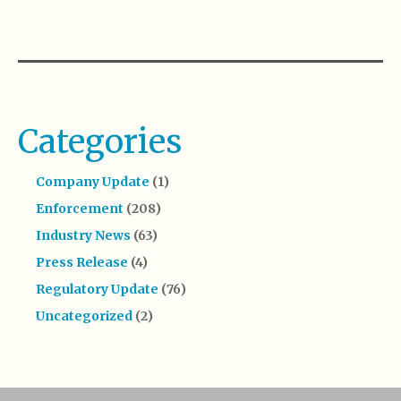
Categories
Company Update
(1)
Enforcement
(208)
Industry News
(63)
Press Release
(4)
Regulatory Update
(76)
Uncategorized
(2)