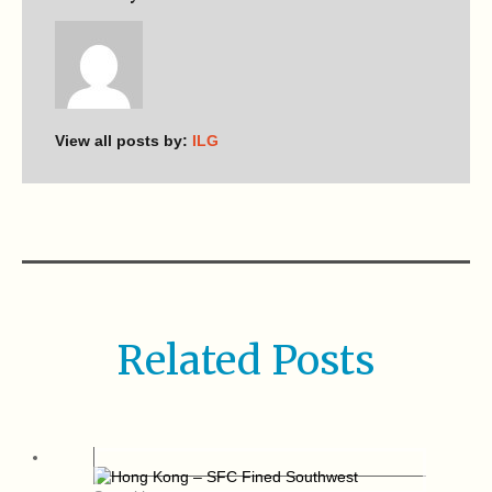
View all posts by:
ILG
Related Posts