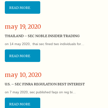
READ MORE
may 19, 2020
THAILAND – SEC NOBLE INSIDER TRADING
on 14 may 2020, thai sec fined two individuals for…
READ MORE
may 10, 2020
U.S. – SEC FINRA REGULATION BEST INTEREST
on 7 may 2020, sec published faqs on reg bi…
READ MORE