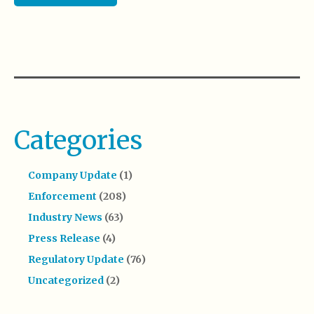
Categories
Company Update
(1)
Enforcement
(208)
Industry News
(63)
Press Release
(4)
Regulatory Update
(76)
Uncategorized
(2)