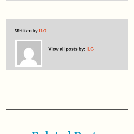
Written by
ILG
View all posts by:
ILG