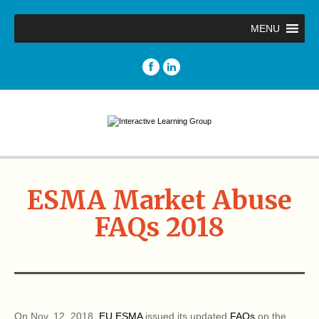
MENU
ESMA Market Abuse
FAQs 2018
On Nov. 12, 2018,
EU ESMA
issued its updated
FAQs
on the