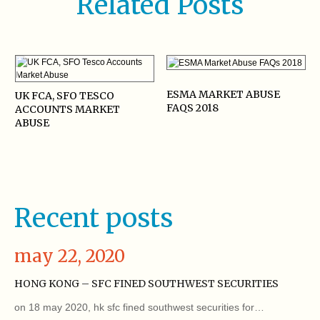
Related Posts
ESMA MARKET ABUSE
UK FCA, SFO TESCO
FAQS 2018
ACCOUNTS MARKET
ABUSE
Recent posts
may 22, 2020
HONG KONG – SFC FINED SOUTHWEST SECURITIES
on 18 may 2020, hk sfc fined southwest securities for…