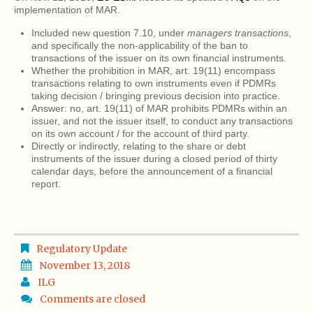
implementation of MAR.
Included new question 7.10, under
managers transactions
,
and specifically the non-applicability of the ban to
transactions of the issuer on its own financial instruments.
Whether the prohibition in MAR, art. 19(11) encompass
transactions relating to own instruments even if PDMRs
taking decision / bringing previous decision into practice.
Answer: no, art. 19(11) of MAR prohibits PDMRs within an
issuer, and not the issuer itself, to conduct any transactions
on its own account / for the account of third party.
Directly or indirectly, relating to the share or debt
instruments of the issuer during a closed period of thirty
calendar days, before the announcement of a financial
report.
Regulatory Update
November 13, 2018
ILG
Comments are closed