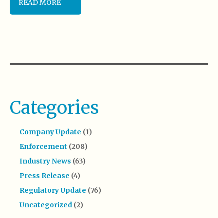
READ MORE
Categories
Company Update
(1)
Enforcement
(208)
Industry News
(63)
Press Release
(4)
Regulatory Update
(76)
Uncategorized
(2)