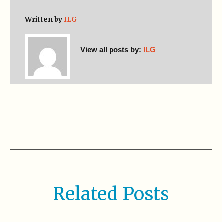
Written by
ILG
View all posts by:
ILG
Related Posts