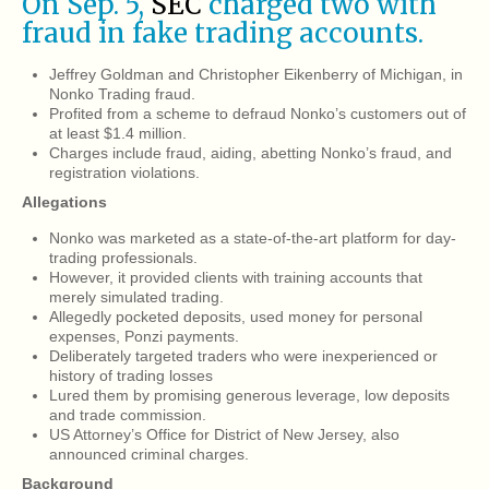
On Sep. 5,
SEC
charged two with
fraud in fake trading accounts.
Jeffrey Goldman and Christopher Eikenberry of Michigan, in
Nonko Trading fraud.
Profited from a scheme to defraud Nonko’s customers out of
at least $1.4 million.
Charges include fraud, aiding, abetting Nonko’s fraud, and
registration violations.
Allegations
Nonko was marketed as a state-of-the-art platform for day-
trading professionals.
However, it provided clients with training accounts that
merely simulated trading.
Allegedly pocketed deposits, used money for personal
expenses, Ponzi payments.
Deliberately targeted traders who were inexperienced or
history of trading losses
Lured them by promising generous leverage, low deposits
and trade commission.
US Attorney’s Office for District of New Jersey, also
announced criminal charges.
Background