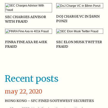
DOJ CHARGE VC IN $8MN
SEC CHARGES ADVISOR
PONZI
WITH FRAUD
FINRA FINE AXA RE 401K
SEC ELON MUSK TWITTER
FRAUD
FRAUD
Recent posts
may 22, 2020
HONG KONG – SFC FINED SOUTHWEST SECURITIES