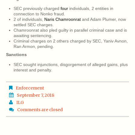
SEC previously charged
four
individuals, 2 entities in
connection to Nonko fraud.
2 of individuals,
Naris Chamroonrat
and Adam Plumer, now
settled SEC charges.
Chamroonrat also pled guilty in parallel criminal case and is
awaiting sentencing.
Criminal charges on 2 others charged by SEC, Yaniv Avnon,
Ran Armon, pending.
Sanctions
SEC sought injunctions, disgorgement of alleged gains, plus
interest and penalty.
Enforcement
September 7, 2018
ILG
Comments are closed