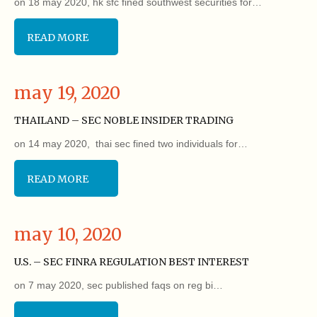
on 18 may 2020, hk sfc fined southwest securities for…
READ MORE
may 19, 2020
THAILAND – SEC NOBLE INSIDER TRADING
on 14 may 2020, thai sec fined two individuals for…
READ MORE
may 10, 2020
U.S. – SEC FINRA REGULATION BEST INTEREST
on 7 may 2020, sec published faqs on reg bi…