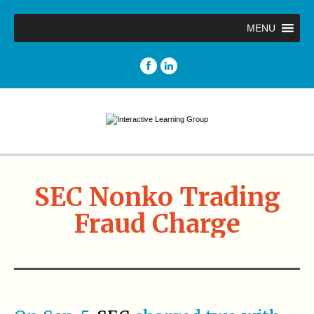
MENU
SEC Nonko Trading
Fraud Charge