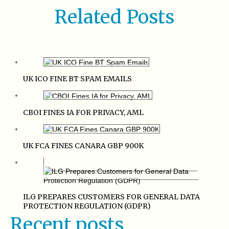
Related Posts
UK ICO FINE BT SPAM EMAILS
CBOI FINES IA FOR PRIVACY, AML
UK FCA FINES CANARA GBP 900K
ILG PREPARES CUSTOMERS FOR GENERAL DATA
PROTECTION REGULATION (GDPR)
Recent posts