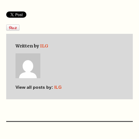
Written by
ILG
View all posts by:
ILG