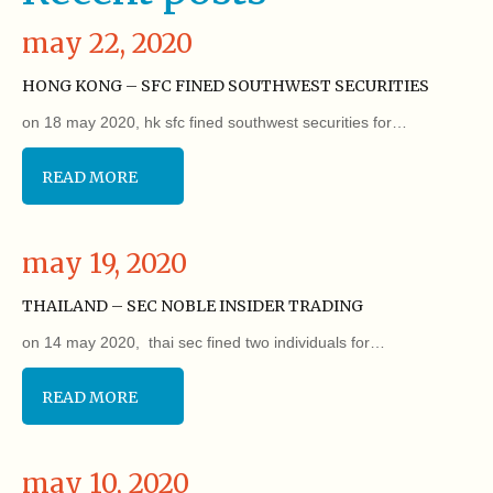
may 22, 2020
HONG KONG – SFC FINED SOUTHWEST SECURITIES
on 18 may 2020, hk sfc fined southwest securities for…
READ MORE
may 19, 2020
THAILAND – SEC NOBLE INSIDER TRADING
on 14 may 2020, thai sec fined two individuals for…
READ MORE
may 10, 2020