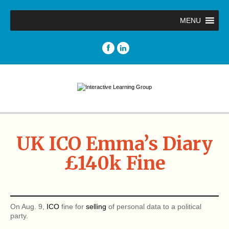
MENU
UK ICO Emma’s Diary
£140k Fine
On Aug. 9,
ICO
fine for
selling
of personal data to a political
party.