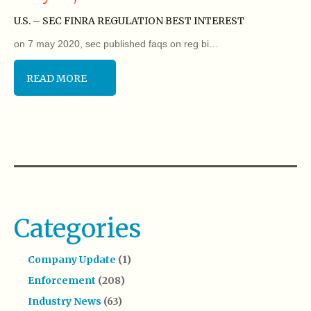
U.S. – SEC FINRA REGULATION BEST INTEREST
on 7 may 2020, sec published faqs on reg bi…
READ MORE
Categories
Company Update
(1)
Enforcement
(208)
Industry News
(63)