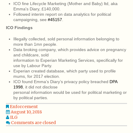
ICO fine Lifecycle Marketing (Mother and Baby) ltd, aka
Emma's Diary, £140,000.
Followed interim report on data analytics for political
campaigning, see
#45157
.
ICO Findings
Illegally collected, sold personal information belonging to
more than 1mn people.
Data broking company, which provides advice on pregnancy
and childcare, sold
information to Experian Marketing Services, specifically for
use by Labour Party.
Experian created database, which party used to profile
mums, for 2017 election.
ICO found Emma’s Diary’s privacy policy breached
DPA
1998
, it did not disclose
personal information would be used for political marketing or
by political parties.
Enforcement
August 10, 2018
ILG
Comments are closed