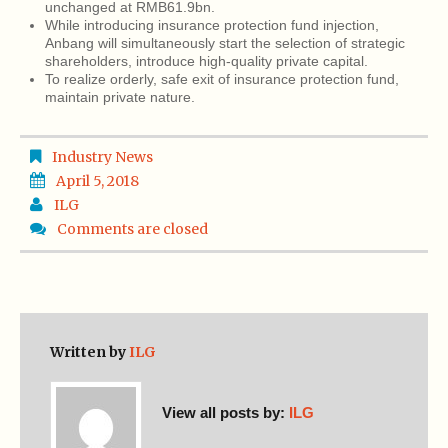
unchanged at RMB61.9bn.
While introducing insurance protection fund injection,
Anbang will simultaneously start the selection of strategic
shareholders, introduce high-quality private capital.
To realize orderly, safe exit of insurance protection fund,
maintain private nature.
Industry News
April 5, 2018
ILG
Comments are closed
Written by
ILG
View all posts by:
ILG