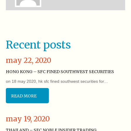
Recent posts
may 22, 2020
HONG KONG – SFC FINED SOUTHWEST SECURITIES
on 18 may 2020, hk sfc fined southwest securities for…
READ MORE
may 19, 2020
THAILAND – SEC NOBLE INSIDER TRADING