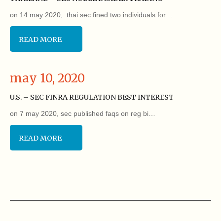
on 14 may 2020, thai sec fined two individuals for…
READ MORE
may 10, 2020
U.S. – SEC FINRA REGULATION BEST INTEREST
on 7 may 2020, sec published faqs on reg bi…
READ MORE