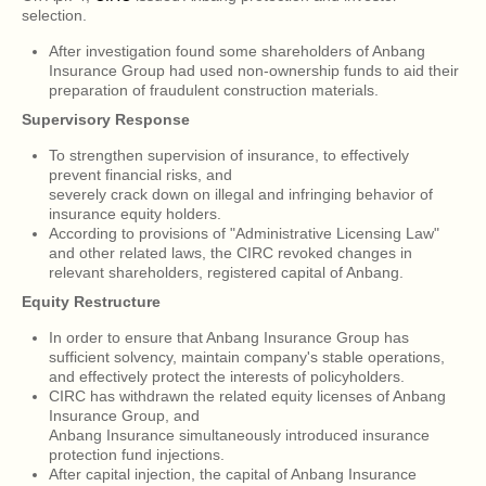
selection.
After investigation found some shareholders of Anbang
Insurance Group had used non-ownership funds to aid their
preparation of fraudulent construction materials.
Supervisory Response
To strengthen supervision of insurance, to effectively
prevent financial risks, and
severely crack down on illegal and infringing behavior of
insurance equity holders.
According to provisions of "Administrative Licensing Law"
and other related laws, the CIRC revoked changes in
relevant shareholders, registered capital of Anbang.
Equity Restructure
In order to ensure that Anbang Insurance Group has
sufficient solvency, maintain company's stable operations,
and effectively protect the interests of policyholders.
CIRC has withdrawn the related equity licenses of Anbang
Insurance Group, and
Anbang Insurance simultaneously introduced insurance
protection fund injections.
After capital injection, the capital of Anbang Insurance