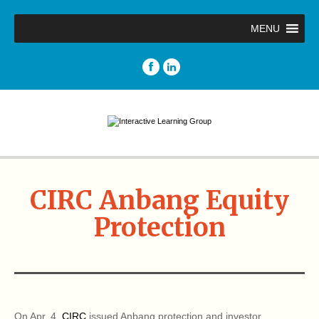
MENU
CIRC Anbang Equity
Protection
On Apr. 4,
CIRC
issued Anbang protection and investor