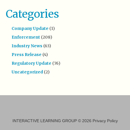
Categories
Company Update
(1)
Enforcement
(208)
Industry News
(63)
Press Release
(4)
Regulatory Update
(76)
Uncategorized
(2)
INTERACTIVE LEARNING GROUP
© 2026
Privacy Policy