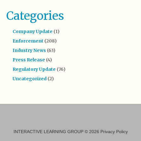
Categories
Company Update
(1)
Enforcement
(208)
Industry News
(63)
Press Release
(4)
Regulatory Update
(76)
Uncategorized
(2)
INTERACTIVE LEARNING GROUP
© 2026
Privacy Policy