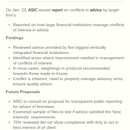
On Jan. 23,
ASIC
issued
report
on conflicts in
advice
by larger
firm's.
Reported on how large financial institutions manage conflicts
of interest in advice.
Findings
Reviewed advice provided by five biggest vertically
integrated financial institutions.
Identified areas where improvement needed in management
of conflicts of interest.
In most cases, weightings in products recommended
towards those made in-house.
Conflict is inherent, need to properly manage advisory arms,
ensure quality advice.
Future Proposals
ASIC to consult on proposal for transparent public reporting
for advice of licensees.
Examined sample of files to test if advice satisfied the 'best
interests' requirements.
75% reviewed did not show compliance with duty to act in
best interest of of client.