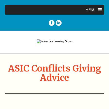
MENU
ASIC Conflicts Giving
Advice