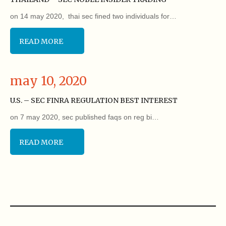
on 14 may 2020, thai sec fined two individuals for…
READ MORE
may 10, 2020
U.S. – SEC FINRA REGULATION BEST INTEREST
on 7 may 2020, sec published faqs on reg bi…
READ MORE