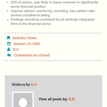
10% of advice, was likely to leave customer in significantly
worse financial position.
Improve advisor monitoring, recruiting, ban advisor with
serious compliance failing.
Findings should be examined by all vertically integrated
firms in the financial sector.
Industry News
January 25, 2018
ILG
Comments are closed
Written by
ILG
View all posts by:
ILG