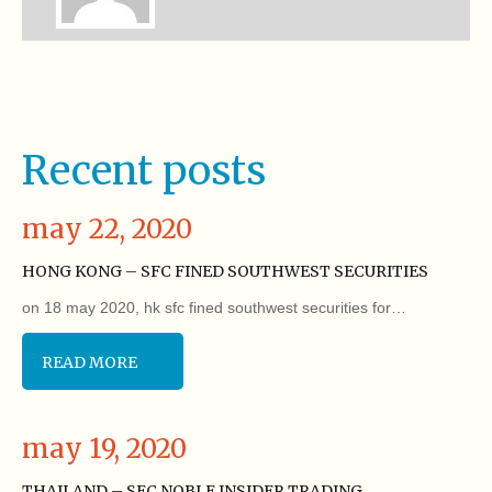
Recent posts
may 22, 2020
HONG KONG – SFC FINED SOUTHWEST SECURITIES
on 18 may 2020, hk sfc fined southwest securities for…
READ MORE
may 19, 2020
THAILAND – SEC NOBLE INSIDER TRADING