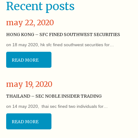
Recent posts
may 22, 2020
HONG KONG – SFC FINED SOUTHWEST SECURITIES
on 18 may 2020, hk sfc fined southwest securities for…
READ MORE
may 19, 2020
THAILAND – SEC NOBLE INSIDER TRADING
on 14 may 2020, thai sec fined two individuals for…
READ MORE