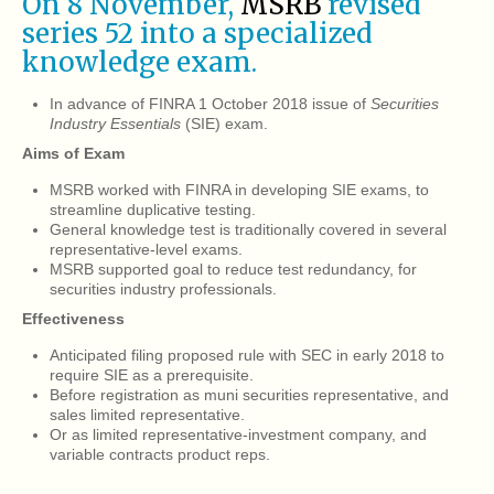
On 8 November,
MSRB
revised
series 52 into a specialized
knowledge exam.
In advance of FINRA 1 October 2018 issue of
Securities
Industry Essentials
(SIE) exam.
Aims of Exam
MSRB worked with FINRA in developing SIE exams, to
streamline duplicative testing.
General knowledge test is traditionally covered in several
representative-level exams.
MSRB supported goal to reduce test redundancy, for
securities industry professionals.
Effectiveness
Anticipated filing proposed rule with SEC in early 2018 to
require SIE as a prerequisite.
Before registration as muni securities representative, and
sales limited representative.
Or as limited representative-investment company, and
variable contracts product reps.