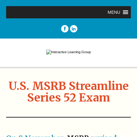
MENU
U.S. MSRB Streamline
Series 52 Exam