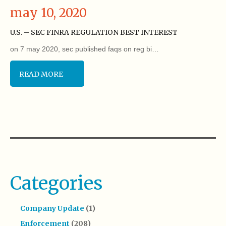
may 10, 2020
U.S. – SEC FINRA REGULATION BEST INTEREST
on 7 may 2020, sec published faqs on reg bi…
READ MORE
Categories
Company Update
(1)
Enforcement
(208)