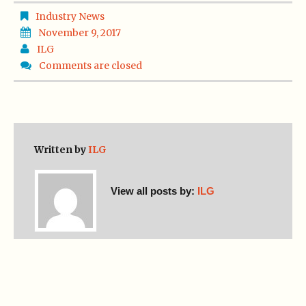
Industry News
November 9, 2017
ILG
Comments are closed
Written by
ILG
View all posts by:
ILG