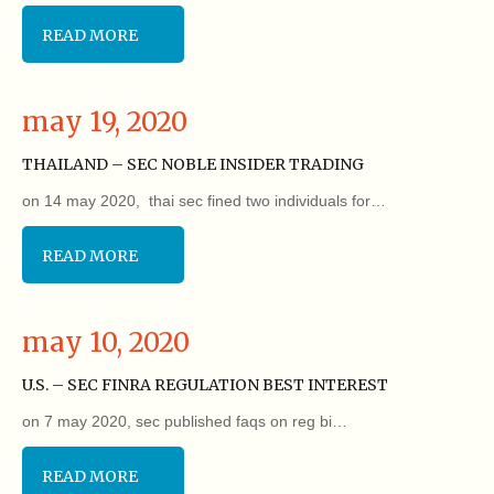
READ MORE
may 19, 2020
THAILAND – SEC NOBLE INSIDER TRADING
on 14 may 2020, thai sec fined two individuals for…
READ MORE
may 10, 2020
U.S. – SEC FINRA REGULATION BEST INTEREST
on 7 may 2020, sec published faqs on reg bi…
READ MORE