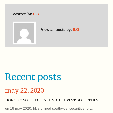
Written by
ILG
View all posts by:
ILG
Recent posts
may 22, 2020
HONG KONG – SFC FINED SOUTHWEST SECURITIES
on 18 may 2020, hk sfc fined southwest securities for…