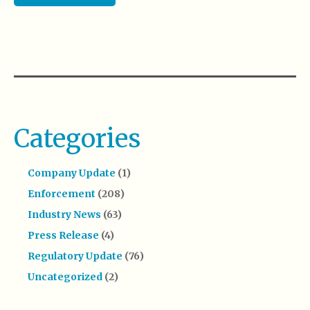
Categories
Company Update
(1)
Enforcement
(208)
Industry News
(63)
Press Release
(4)
Regulatory Update
(76)
Uncategorized
(2)