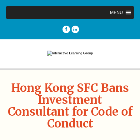
MENU
Hong Kong SFC Bans
Investment
Consultant for Code of
Conduct