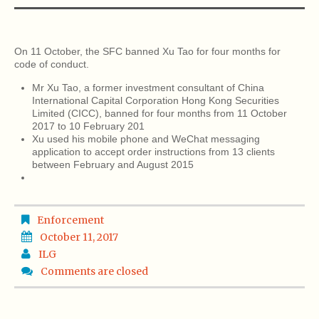
On 11 October, the SFC banned Xu Tao for four months for
code of conduct.
Mr Xu Tao, a former investment consultant of China
International Capital Corporation Hong Kong Securities
Limited (CICC), banned for four months from 11 October
2017 to 10 February 201
Xu used his mobile phone and WeChat messaging
application to accept order instructions from 13 clients
between February and August 2015
Enforcement
October 11, 2017
ILG
Comments are closed