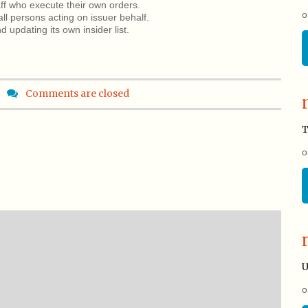
aff who execute their own orders.
o
all persons acting on issuer behalf.
 updating its own insider list.
Comments are closed
T
o
U
o