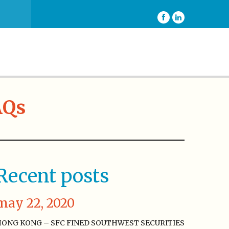
AQs
Recent posts
may 22, 2020
ONG KONG – SFC FINED SOUTHWEST SECURITIES