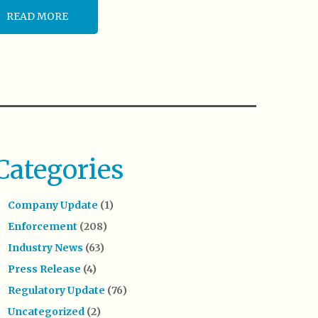
READ MORE
Categories
Company Update
(1)
Enforcement
(208)
Industry News
(63)
Press Release
(4)
Regulatory Update
(76)
Uncategorized
(2)