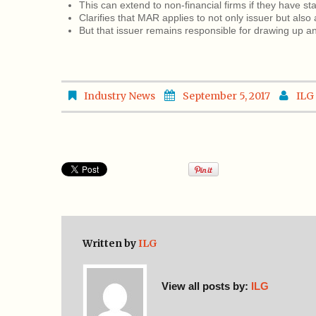
This can extend to non-financial firms if they have st
Clarifies that MAR applies to not only issuer but also 
But that issuer remains responsible for drawing up and
Industry News
September 5, 2017
ILG
Written by
ILG
View all posts by:
ILG