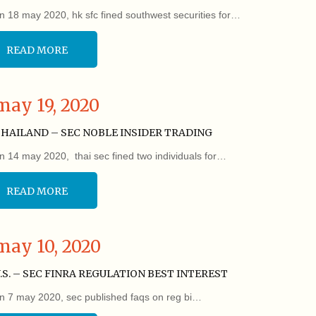
n 18 may 2020, hk sfc fined southwest securities for…
READ MORE
may 19, 2020
HAILAND – SEC NOBLE INSIDER TRADING
n 14 may 2020, thai sec fined two individuals for…
READ MORE
may 10, 2020
.S. – SEC FINRA REGULATION BEST INTEREST
n 7 may 2020, sec published faqs on reg bi…