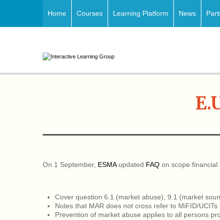
Home
Courses
Learning Platform
News
Part
E.
On 1 September,
ESMA
updated
FAQ
on scope financial
Cover question 6.1 (market abuse), 9.1 (market soundi
Notes that MAR does not cross refer to MiFID/UCITs s
Prevention of market abuse applies to all persons pro