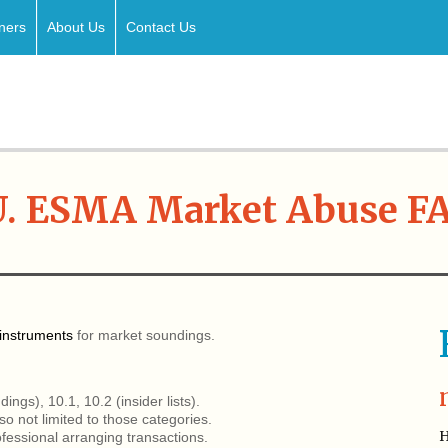
ners
About Us
Contact Us
U. ESMA Market Abuse F
instruments
for market soundings.
ngs), 10.1, 10.2 (insider lists).
o not limited to those categories.
H
fessional arranging transactions.